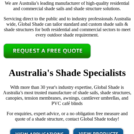
We are Australia’s leading manufacturer of high-quality residential
and commercial shade sails and shade structure solutions.
Servicing direct to the public and to industry professionals Australia
wide, Global Shade can tailor standard and custom shade sails &
shade structures for both residential and commercial sectors to meet
every outdoor shade requirement.
Australia's Shade Specialists
With more than 30 year's industry expertise, Global Shade is
Australia’s most trusted manufacture of shade sails, shade structures,
canopies, tension membranes, awnings, cantilever umbrellas, and
PVC café blinds
For enquiries, expert advice, or a no obligation free measure and
quote of a shade structure, contact Global Shade today!