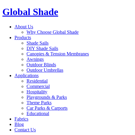
Global Shade
About Us
Why Choose Global Shade
Products
Shade Sails
DIY Shade Sails
Canopies & Tension Membranes
Awnings
Outdoor Blinds
Outdoor Umbrellas
Applications
Residential
Commercial
Hospitality
Playgrounds & Parks
Theme Parks
Car Parks & Carports
Educational
Fabrics
Blog
Contact Us