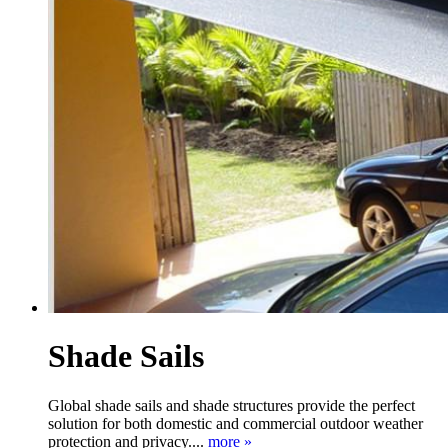
Shade Sails
Global shade sails and shade structures provide the perfect
solution for both domestic and commercial outdoor weather
protection and privacy....
more »