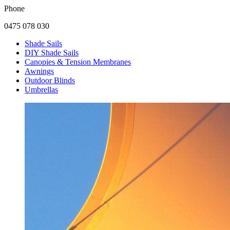
Phone
0475 078 030
Shade Sails
DIY Shade Sails
Canopies & Tension Membranes
Awnings
Outdoor Blinds
Umbrellas