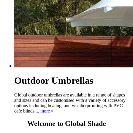
Outdoor Umbrellas
Global outdoor umbrellas are available in a range of shapes
and sizes and can be customised with a variety of accessory
options including heating, and weatherproofing with PVC
cafe blinds....
more »
Welcome to Global Shade