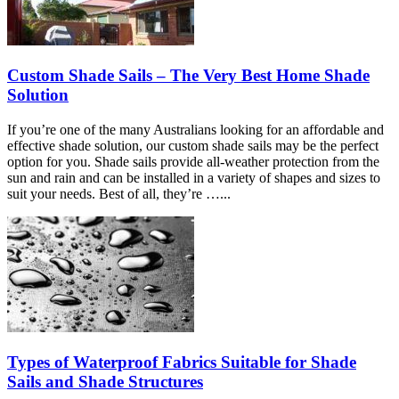
Custom Shade Sails – The Very Best Home Shade
Solution
If you’re one of the many Australians looking for an affordable and
effective shade solution, our custom shade sails may be the perfect
option for you. Shade sails provide all-weather protection from the
sun and rain and can be installed in a variety of shapes and sizes to
suit your needs. Best of all, they’re …...
Types of Waterproof Fabrics Suitable for Shade
Sails and Shade Structures