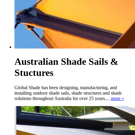
Australian Shade Sails &
Stuctures
Global Shade has been designing, manufacturing, and
installing outdoor shade sails, shade structures and shade
solutions throughout Australia for over 25 years....
more »