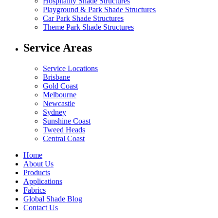
Hospitality Shade Structures
Playground & Park Shade Structures
Car Park Shade Structures
Theme Park Shade Structures
Service Areas
Service Locations
Brisbane
Gold Coast
Melbourne
Newcastle
Sydney
Sunshine Coast
Tweed Heads
Central Coast
Home
About Us
Products
Applications
Fabrics
Global Shade Blog
Contact Us