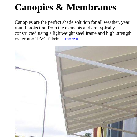
Canopies & Membranes
Canopies are the perfect shade solution for all weather, year
round protection from the elements and are typically
constructed using a lightweight steel frame and high-strength
waterproof PVC fabric....
more »