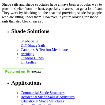
Shade sails and shade structures have always been a popular way to
provide shelter from the heat, especially in areas that get a lot of sun.
They work by blocking out the heat and providing shade for people
who are sitting under them. However, if you’re looking for shade
sails that also block rain as …...
Shade Solutions
Shade Sails
DIY Shade Sails
Canopies & Tension Membranes
Awnings
Outdoor Blinds
Umbrellas
Applications
Commercial Shade Structures
Residential Shade Sails & Structures
Educational Shade Structures