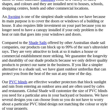
shapes, and colours and they are installed next to houses, schools,
shopping centres, hotels and other commercial locations.
An
Awning
is one of the simplest shade solutions we have because
its main purpose is to cover the doors or windows of a building or
house. It also requires little investment on your part because you no
longer need to have a canopy installed if your only problem is the
heat or rain that goes into your windows and doors.
Compared to the
Shade Sails
offered by other Australian shade sail
companies, our products can block up to 99% of the sun’s ultraviolet
rays. They are very attractive to look at so it makes a house or
commercial establishment more striking. We guarantee the longevity
and durability of our shade products because we only deliver quality
products to protect our name in the business. If you like a simpler
alternative to a shade sail, we have giant outdoor umbrellas that can
protect you from the heat of the sun at any time of the day.
Our
PVC blinds
are effective weather protectors that block sunlight
and rain from entering an outdoor area and are often used by cafes
and restaurants. Global Shade will customize the size of PVC blinds
you need for a particular area in your backyard or business. We have
several designs you can choose from so you do not have to worry
about a particular PVC blind design not matching the colour or style
of your property.