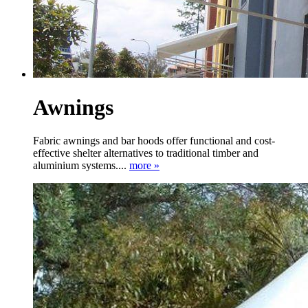
Awnings
Fabric awnings and bar hoods offer functional and cost-
effective shelter alternatives to traditional timber and
aluminium systems....
more »