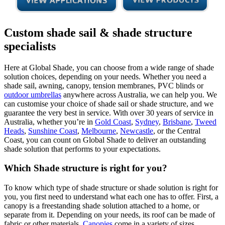
Custom shade sail & shade structure
specialists
Here at Global Shade, you can choose from a wide range of shade
solution choices, depending on your needs. Whether you need a
shade sail, awning, canopy, tension membranes, PVC blinds or
outdoor umbrellas
anywhere across Australia, we can help you. We
can customise your choice of shade sail or shade structure, and we
guarantee the very best in service. With over 30 years of service in
Australia, whether you’re in
Gold Coast
,
Sydney
,
Brisbane
,
Tweed
Heads
,
Sunshine Coast
,
Melbourne
,
Newcastle
, or the Central
Coast, you can count on Global Shade to deliver an outstanding
shade solution that performs to your expectations.
Which Shade structure is right for you?
To know which type of shade structure or shade solution is right for
you, you first need to understand what each one has to offer. First, a
canopy is a freestanding shade solution attached to a home, or
separate from it. Depending on your needs, its roof can be made of
fabric or other materials.
Canopies
come in a variety of sizes,