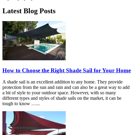
Latest Blog Posts
How to Choose the Right Shade Sail for Your Home
A shade sail is an excellent addition to any home. They provide
protection from the sun and rain and can also be a great way to add
a bit of style to your outdoor space. However, with so many
different types and styles of shade sails on the market, it can be
tough to know …...