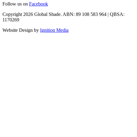
Follow us on
Facebook
Copyright 2026 Global Shade. ABN: 89 108 583 964 | QBSA:
1170269
Website Design by
Ignition Media