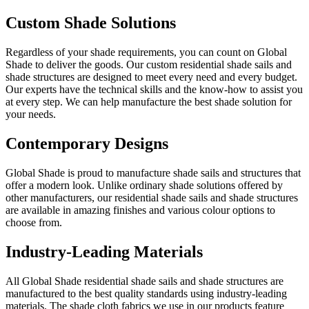
Custom Shade Solutions
Regardless of your shade requirements, you can count on Global
Shade to deliver the goods. Our custom residential shade sails and
shade structures are designed to meet every need and every budget.
Our experts have the technical skills and the know-how to assist you
at every step. We can help manufacture the best shade solution for
your needs.
Contemporary Designs
Global Shade is proud to manufacture shade sails and structures that
offer a modern look. Unlike ordinary shade solutions offered by
other manufacturers, our residential shade sails and shade structures
are available in amazing finishes and various colour options to
choose from.
Industry-Leading Materials
All Global Shade residential shade sails and shade structures are
manufactured to the best quality standards using industry-leading
materials. The shade cloth fabrics we use in our products feature