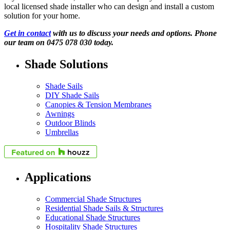
local licensed shade installer who can design and install a custom
solution for your home.
Get in contact
with us to discuss your needs and options. Phone
our team on 0475 078 030 today.
Shade Solutions
Shade Sails
DIY Shade Sails
Canopies & Tension Membranes
Awnings
Outdoor Blinds
Umbrellas
Applications
Commercial Shade Structures
Residential Shade Sails & Structures
Educational Shade Structures
Hospitality Shade Structures