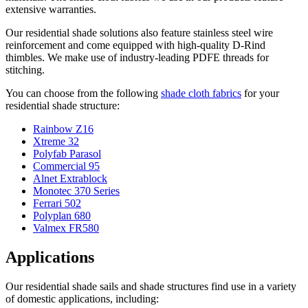
extensive warranties.
Our residential shade solutions also feature stainless steel wire
reinforcement and come equipped with high-quality D-Rind
thimbles. We make use of industry-leading PDFE threads for
stitching.
You can choose from the following
shade cloth fabrics
for your
residential shade structure:
Rainbow Z16
Xtreme 32
Polyfab Parasol
Commercial 95
Alnet Extrablock
Monotec 370 Series
Ferrari 502
Polyplan 680
Valmex FR580
Applications
Our residential shade sails and shade structures find use in a variety
of domestic applications, including: