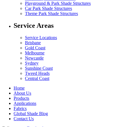
Playground & Park Shade Structures
Car Park Shade Structures
Theme Park Shade Structures
Service Areas
Service Locations
Brisbane
Gold Coast
Melbourne
Newcastle
Sydney
Sunshine Coast
Tweed Heads
Central Coast
Home
About Us
Products
Applications
Fabrics
Global Shade Blog
Contact Us