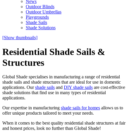
News
Outdoor Blinds
Outdoor Umbrellas
Playgrounds
Shade Sails
Shade Solutions
[Show thumbnails]
Residential Shade Sails &
Structures
Global Shade specialises in manufacturing a range of residential
shade sails and shade structures that are ideal for use in domestic
applications. Our
shade sails
and
DIY shade sails
are cost-effective
shade solutions that find use in many types of residential
applications.
Our expertise in manufacturing
shade sails for homes
allows us to
offer unique products tailored to meet your needs.
When it comes to the best quality residential shade structures at fair
and honest prices, look no further than Global Shade!