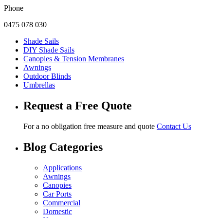
Phone
0475 078 030
Shade Sails
DIY Shade Sails
Canopies & Tension Membranes
Awnings
Outdoor Blinds
Umbrellas
Request a Free Quote
For a no obligation free measure and quote
Contact Us
Blog Categories
Applications
Awnings
Canopies
Car Ports
Commercial
Domestic