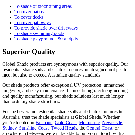
To shade outdoor dining areas
To cover patios
To cover decks
To cover pathways
To provide shade over driveways
To shade swimming pools
To shade playgrounds & sandpits
Superior Quality
Global Shade products are synonymous with superior quality. Our
residential shade sails and shade structures are designed not just to
meet but also to exceed Australian quality standards.
Our shade products offer exceptional UV protection, unmatched
longevity, and easy maintenance. Thanks to high-tech engineering
and quality manufacturing, our shade solutions last much longer
than ordinary shade structures.
For the best value residential shade sails and shade structures in
Australia, trust the shade specialists at Global Shade. Whether
you’re located in
Brisbane
,
Gold Coast
,
Melbourne
,
Newcastle
,
Sydney
,
Sunshine Coast
,
Tweed Heads
, the
Central Coast
, or
anywhere in between, we will be able to put you in touch with a