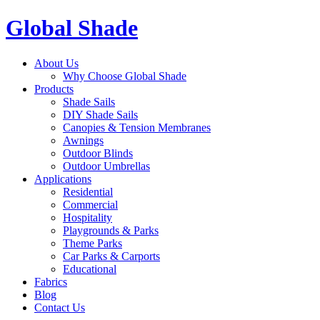
Global Shade
About Us
Why Choose Global Shade
Products
Shade Sails
DIY Shade Sails
Canopies & Tension Membranes
Awnings
Outdoor Blinds
Outdoor Umbrellas
Applications
Residential
Commercial
Hospitality
Playgrounds & Parks
Theme Parks
Car Parks & Carports
Educational
Fabrics
Blog
Contact Us