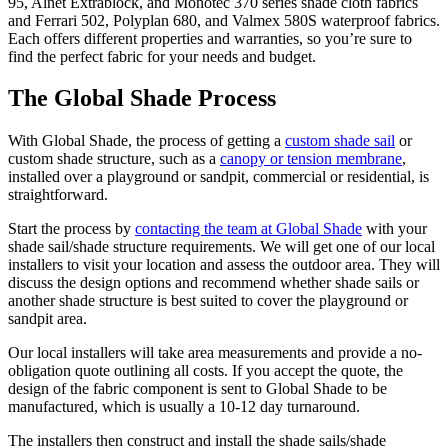
95, Alnet Extrablock, and Monotec 370 series shade cloth fabrics
and Ferrari 502, Polyplan 680, and Valmex 580S waterproof fabrics.
Each offers different properties and warranties, so you’re sure to
find the perfect fabric for your needs and budget.
The Global Shade Process
With Global Shade, the process of getting a
custom shade sail
or
custom shade structure, such as a
canopy or tension membrane
,
installed over a playground or sandpit, commercial or residential, is
straightforward.
Start the process by
contacting the team at Global Shade
with your
shade sail/shade structure requirements. We will get one of our local
installers to visit your location and assess the outdoor area. They will
discuss the design options and recommend whether shade sails or
another shade structure is best suited to cover the playground or
sandpit area.
Our local installers will take area measurements and provide a no-
obligation quote outlining all costs. If you accept the quote, the
design of the fabric component is sent to Global Shade to be
manufactured, which is usually a 10-12 day turnaround.
The installers then construct and install the shade sails/shade