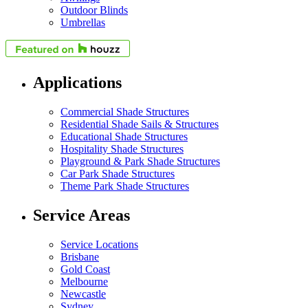
Outdoor Blinds
Umbrellas
Applications
Commercial Shade Structures
Residential Shade Sails & Structures
Educational Shade Structures
Hospitality Shade Structures
Playground & Park Shade Structures
Car Park Shade Structures
Theme Park Shade Structures
Service Areas
Service Locations
Brisbane
Gold Coast
Melbourne
Newcastle
Sydney