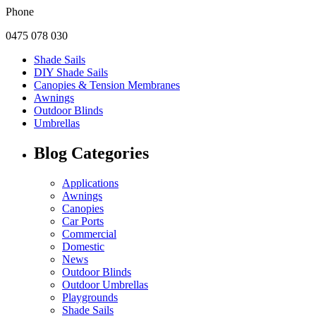
Phone
0475 078 030
Shade Sails
DIY Shade Sails
Canopies & Tension Membranes
Awnings
Outdoor Blinds
Umbrellas
Blog Categories
Applications
Awnings
Canopies
Car Ports
Commercial
Domestic
News
Outdoor Blinds
Outdoor Umbrellas
Playgrounds
Shade Sails