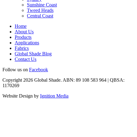
Sunshine Coast
Tweed Heads
Central Coast
Home
About Us
Products
Applications
Fabrics
Global Shade Blog
Contact Us
Follow us on
Facebook
Copyright 2026 Global Shade. ABN: 89 108 583 964 | QBSA:
1170269
Website Design by
Ignition Media