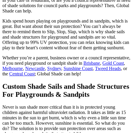
in your café or restaurant, or are you a council representative in need
of shade solutions for council parks and playgrounds? Then, Global
Shade can help.
Kids spend hours playing on playgrounds and in sandpits, which is
great. But want about their sun protection? You can’t always be
there to remind them to Slip, Slop, Slap, which is why shade sails
and shade structures for playground and sandpits are so vital.
Offering up to 99% UV protection, you can relax knowing kids can
play to their heart’s content without fear of them getting sunburnt.
Whether you’re a parent, business owner or a council representative,
if you need playground or sandpit shade in
Brisbane
,
Gold Coast
,
Melbourne
,
Newcastle
,
Sydney
,
Sunshine Coast
,
Tweed Heads
, or
the
Central Coast
; Global Shade can help!
Custom Shade Sails and Shade Structures
For Playgrounds & Sandpits
Never is sun shade more critical than it is in protected young
children against harmful ultraviolet radiation. It takes as little as 15
minutes in the sun to get burnt, which is why even a little sun time
can be too much. However, sunshine is essential. So what do you
do? The solution is to provide sun protection over areas such as