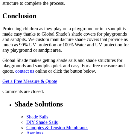
structure to complete the process.
Conclusion
Protecting children as they play on a playground or in a sandpit is
made easy thanks to Global Shade’s shade covers for playgrounds
and sandpits. We custom manufacture shade covers that provide as
much as 99% UV protection or 100% Water and UV protection for
any playground or sandpit area.
Global Shade makes getting shade sails and shade structures for
playgrounds and sandpits quick and easy. For a free measure and
quote,
contact us
online or click the button below.
Get a Free Measure & Quote
Comments are closed.
Shade Solutions
Shade Sails
DIY Shade Sails
Canopies & Tension Membranes
Awnings