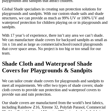
playgrounds and sandpits that attract children.
Global Shade specialises in creating sun protection solutions for
playgrounds and sandpits. With our custom shade sails and shade
structures, we can provide as much as 99% UV or 100% UV and
waterproof protection for children playing on or in playgrounds and
sandpits.
With 17 year’s of experience, there isn’t any area we can’t shade.
We can manufacture shade covers for backyard sandpits as small as
1m x 1m and as large as commercial/school/council playgrounds
that cover space areas. No project is too big or too small for our
team.
Shade Cloth and Waterproof Shade
Covers for Playgrounds & Sandpits
We can tailor create shade covers for playgrounds and sandpits to
meet all requirements. We offer two types of shade covers; shade
cloth covers to provide sun protection and waterproof covers to
provide sun and rain protection.
Our shade covers are manufactured from the world’s best fabrics,
including Rainbow Z16, Xtreme 32, Polyfab Parasol, Commercial