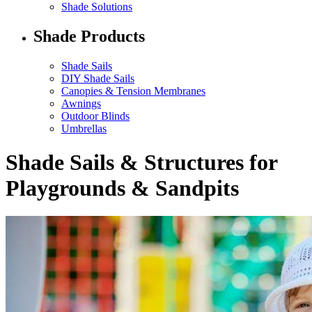
Shade Solutions
Shade Products
Shade Sails
DIY Shade Sails
Canopies & Tension Membranes
Awnings
Outdoor Blinds
Umbrellas
Shade Sails & Structures for
Playgrounds & Sandpits