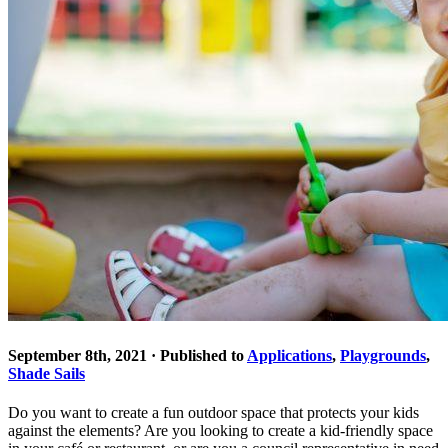
September 8th, 2021 · Published to
Applications
,
Playgrounds
,
Shade Sails
Do you want to create a fun outdoor space that protects your kids
against the elements? Are you looking to create a kid-friendly space