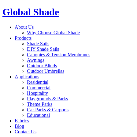
Global Shade
About Us
Why Choose Global Shade
Products
Shade Sails
DIY Shade Sails
Canopies & Tension Membranes
Awnings
Outdoor Blinds
Outdoor Umbrellas
Applications
Residential
Commercial
Hospitality
Playgrounds & Parks
Theme Parks
Car Parks & Carports
Educational
Fabrics
Blog
Contact Us