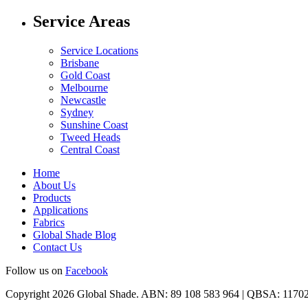
Service Areas
Service Locations
Brisbane
Gold Coast
Melbourne
Newcastle
Sydney
Sunshine Coast
Tweed Heads
Central Coast
Home
About Us
Products
Applications
Fabrics
Global Shade Blog
Contact Us
Follow us on
Facebook
Copyright 2026 Global Shade. ABN: 89 108 583 964 | QBSA: 1170