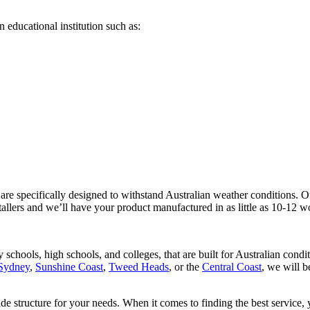
 educational institution such as:
are specifically designed to withstand Australian weather conditions. Ou
tallers and we’ll have your product manufactured in as little as 10-12 w
 schools, high schools, and colleges, that are built for Australian cond
Sydney
,
Sunshine Coast
,
Tweed Heads
, or the
Central Coast
, we will b
ade structure for your needs. When it comes to finding the best service