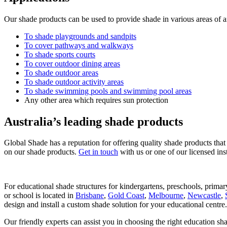
Our shade products can be used to provide shade in various areas of an
To shade playgrounds and sandpits
To cover pathways and walkways
To shade sports courts
To cover outdoor dining areas
To shade outdoor areas
To shade outdoor activity areas
To shade swimming pools and swimming pool areas
Any other area which requires sun protection
Australia’s leading shade products
Global Shade has a reputation for offering quality shade products that 
on our shade products.
Get in touch
with us or one of our licensed ins
For educational shade structures for kindergartens, preschools, primary
or school is located in
Brisbane
,
Gold Coast
,
Melbourne
,
Newcastle
,
design and install a custom shade solution for your educational centre.
Our friendly experts can assist you in choosing the right education sh