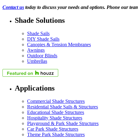
Contact us
today to discuss your needs and options. Phone our tea
Shade Solutions
Shade Sails
DIY Shade Sails
Canopies & Tension Membranes
Awnings
Outdoor Blinds
Umbrellas
Applications
Commercial Shade Structures
Residential Shade Sails & Structures
Educational Shade Structures
Hospitality Shade Structures
Playground & Park Shade Structures
Car Park Shade Structures
Theme Park Shade Structures