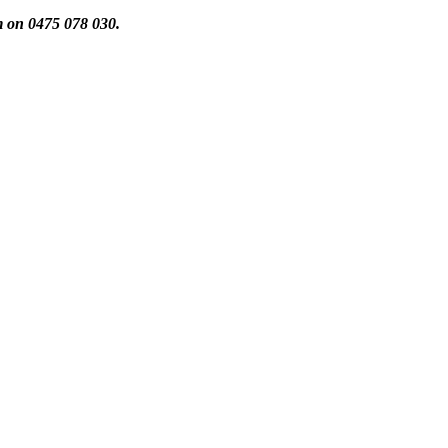
m on 0475 078 030.