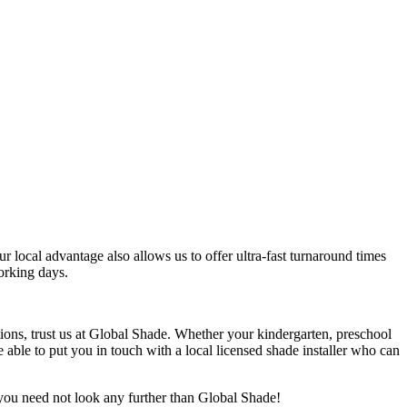
r local advantage also allows us to offer ultra-fast turnaround times
orking days.
itions, trust us at Global Shade. Whether your kindergarten, preschool
e able to put you in touch with a local licensed shade installer who can
, you need not look any further than Global Shade!