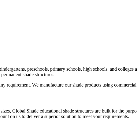
indergartens, preschools, primary schools, high schools, and colleges a
to permanent shade structures.
any requirement. We manufacture our shade products using commercial gr
sizes, Global Shade educational shade structures are built for the pur
ount on us to deliver a superior solution to meet your requirements.