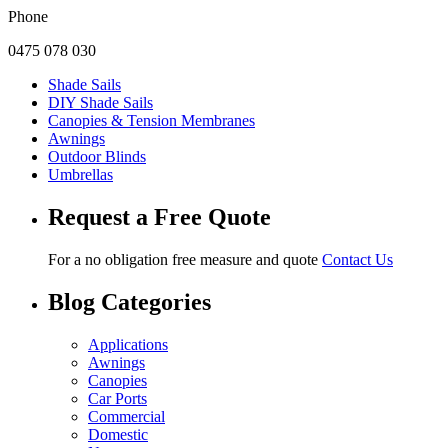
Phone
0475 078 030
Shade Sails
DIY Shade Sails
Canopies & Tension Membranes
Awnings
Outdoor Blinds
Umbrellas
Request a Free Quote
For a no obligation free measure and quote
Contact Us
Blog Categories
Applications
Awnings
Canopies
Car Ports
Commercial
Domestic