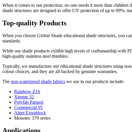
When it comes to sun protection, no one needs it more than children 
shade structures are designed to offer UV protection of up to 99%, m
Top-quality Products
When you choose Global Shade educational shade structures, you can r
standards.
While our shade products exhibit high levels of craftsmanship with PD
high-quality stainless steel thimbles.
Typically, we manufacture our educational shade structures using non-
colour choices, and they are all backed by genuine warranties.
The
non-waterproof shade fabrics
we use in our products include:
Rainbow Z16
Xtreme 32
Polyfab Parasol
Commercial 95
Alnet Extrablock
Monotec 370 series
Applications