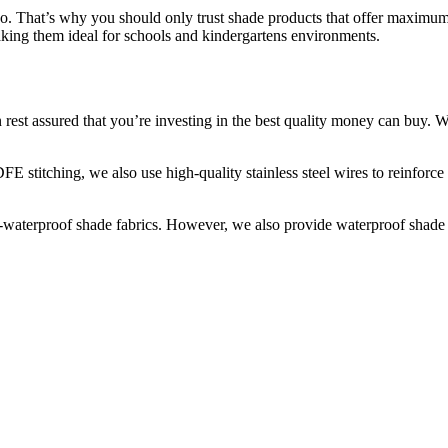
do. That’s why you should only trust shade products that offer maximum
aking them ideal for schools and kindergartens environments.
est assured that you’re investing in the best quality money can buy. W
FE stitching, we also use high-quality stainless steel wires to reinfor
waterproof shade fabrics. However, we also provide waterproof shade str