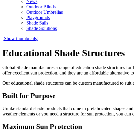
News
Outdoor Blinds
Outdoor Umbrellas
Playgrounds
Shade Sails
Shade Solutions
[Show thumbnails]
Educational Shade Structures
Global Shade manufactures a range of education shade structures for k
offer excellent sun protection, and they are an affordable alternative 
Our educational shade structures can be custom manufactured to suit 
Built for Purpose
Unlike standard shade products that come in prefabricated shapes and 
weather elements or you need a structure for sun protection, you can c
Maximum Sun Protection