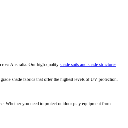
cross Australia. Our high-quality
shade sails and shade structures
ade shade fabrics that offer the highest levels of UV protection.
pose. Whether you need to protect outdoor play equipment from