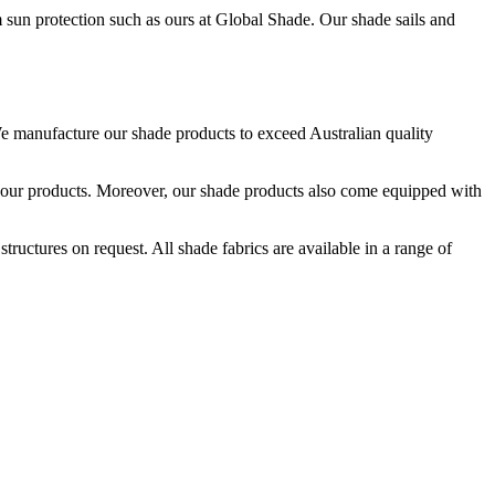
 sun protection such as ours at Global Shade. Our shade sails and
e manufacture our shade products to exceed Australian quality
ce our products. Moreover, our shade products also come equipped with
uctures on request. All shade fabrics are available in a range of