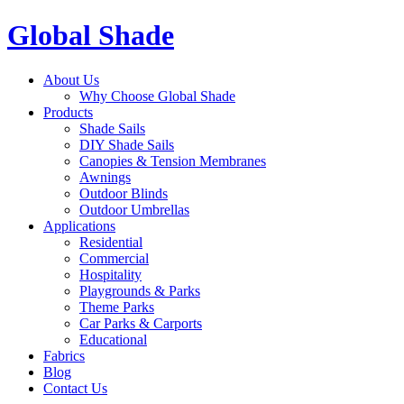
Global Shade
About Us
Why Choose Global Shade
Products
Shade Sails
DIY Shade Sails
Canopies & Tension Membranes
Awnings
Outdoor Blinds
Outdoor Umbrellas
Applications
Residential
Commercial
Hospitality
Playgrounds & Parks
Theme Parks
Car Parks & Carports
Educational
Fabrics
Blog
Contact Us