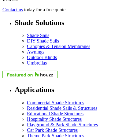
Contact us
today for a free quote.
Shade Solutions
Shade Sails
DIY Shade Sails
Canopies & Tension Membranes
Awnings
Outdoor Blinds
Umbrellas
Applications
Commercial Shade Structures
Residential Shade Sails & Structures
Educational Shade Structures
Hospitality Shade Structures
Playground & Park Shade Structures
Car Park Shade Structures
Theme Park Shade Structures