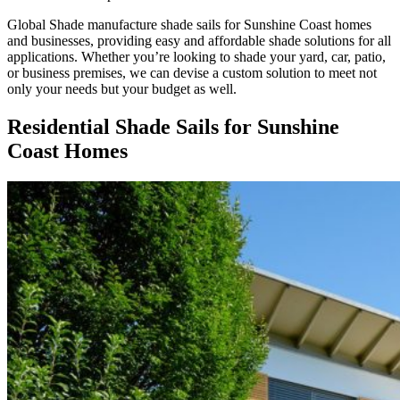
Global Shade manufacture shade sails for Sunshine Coast homes
and businesses, providing easy and affordable shade solutions for all
applications. Whether you’re looking to shade your yard, car, patio,
or business premises, we can devise a custom solution to meet not
only your needs but your budget as well.
Residential Shade Sails for Sunshine
Coast Homes