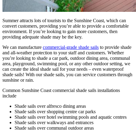
Summer attracts lots of tourists to the Sunshine Coast, which can
convert customers, providing you’re able to provide a comfortable
environment. If you’re looking to gain more customers, then
providing adequate shade may be the key.
We can manufacture
commercial-grade shade sails
to provide shade
and all-weather protection to your staff and customers. Whether
you’re looking to shade a car park, outdoor dining area, communal
area, playground, swimming pool, or any other outdoor setting, we
can create the ideal shade sail for your needs – even waterproof
shade sails! With our shade sails, you can service customers through
sunshine or rain.
Common Sunshine Coast commercial shade sails installations
include
Shade sails over alfresco dining areas
Shade sails over shopping centre car parks
Shade sails over hotel swimming pools and aquatic centres
Shade sails over walkways and entrances
Shade sails over communal outdoor areas