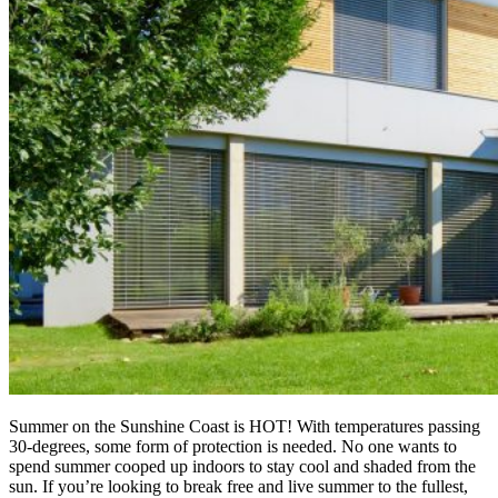
Summer on the Sunshine Coast is HOT! With temperatures passing
30-degrees, some form of protection is needed. No one wants to
spend summer cooped up indoors to stay cool and shaded from the
sun. If you’re looking to break free and live summer to the fullest,