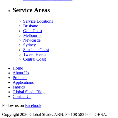
Service Areas
Service Locations
Brisbane
Gold Coast
Melbourne
Newcastle
Sydney
Sunshine Coast
Tweed Heads
Central Coast
Home
About Us
Products
Applications
Fabrics
Global Shade Blog
Contact Us
Follow us on
Facebook
Copyright 2026 Global Shade. ABN: 89 108 583 964 | QBSA: