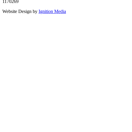
1170269
Website Design by
Ignition Media