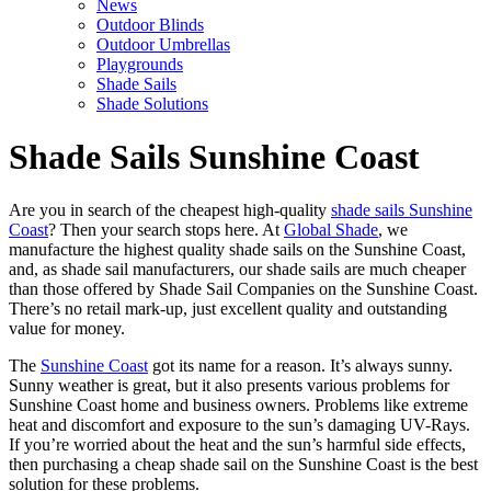
News
Outdoor Blinds
Outdoor Umbrellas
Playgrounds
Shade Sails
Shade Solutions
Shade Sails Sunshine Coast
Are you in search of the cheapest high-quality
shade sails Sunshine
Coast
? Then your search stops here. At
Global Shade
, we
manufacture the highest quality shade sails on the Sunshine Coast,
and, as shade sail manufacturers, our shade sails are much cheaper
than those offered by Shade Sail Companies on the Sunshine Coast.
There’s no retail mark-up, just excellent quality and outstanding
value for money.
The
Sunshine Coast
got its name for a reason. It’s always sunny.
Sunny weather is great, but it also presents various problems for
Sunshine Coast home and business owners. Problems like extreme
heat and discomfort and exposure to the sun’s damaging UV-Rays.
If you’re worried about the heat and the sun’s harmful side effects,
then purchasing a cheap shade sail on the Sunshine Coast is the best
solution for these problems.