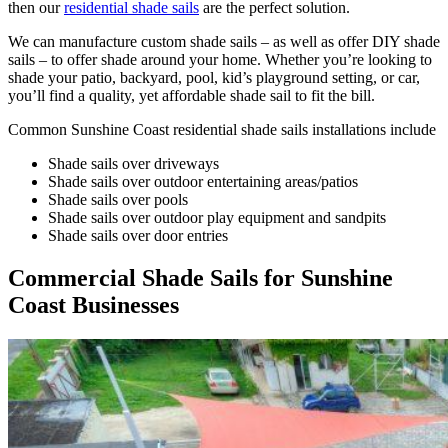
then our
residential shade sails
are the perfect solution.
We can manufacture custom shade sails – as well as offer DIY shade
sails – to offer shade around your home. Whether you’re looking to
shade your patio, backyard, pool, kid’s playground setting, or car,
you’ll find a quality, yet affordable shade sail to fit the bill.
Common Sunshine Coast residential shade sails installations include
Shade sails over driveways
Shade sails over outdoor entertaining areas/patios
Shade sails over pools
Shade sails over outdoor play equipment and sandpits
Shade sails over door entries
Commercial Shade Sails for Sunshine
Coast Businesses