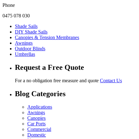
Phone
0475 078 030
Shade Sails
DIY Shade Sails
Canopies & Tension Membranes
Awnings
Outdoor Blinds
Umbrellas
Request a Free Quote
For a no obligation free measure and quote
Contact Us
Blog Categories
Applications
Awnings
Canopies
Car Ports
Commercial
Domestic