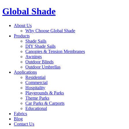
Global Shade
About Us
Why Choose Global Shade
Products
Shade Sails
DIY Shade Sails
Canopies & Tension Membranes
Awnings
Outdoor Blinds
Outdoor Umbrellas
Applications
Residential
Commercial
Hospitality
Playgrounds & Parks
Theme Parks
Car Parks & Carports
Educational
Fabrics
Blog
Contact Us