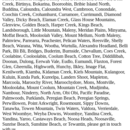
Creek, Birtinya, Bokarina, Booroobin, Bribie Island North,
Buddina, Caloundra, Caloundra West, Cambroon, Conondale,
Coochin Creek, Crohamhurst, Curramore, Currimundi, Diamond
Valley, Dicky Beach, Elaman Creek, Glass House Mountains,
Glenview, Golden Beach, Harper Creek, Kings Beach,
Landsborough, Little Mountain, Maleny, Meridan Plains, Minyama,
Moffat Beach, Mooloolah Valley, Mount Mellum, North Maleny,
Palmview, Parrearra, Peachester, Pelican Waters, Reesville, Shelly
Beach, Warana, Witta, Wootha, Wurtulla, Alexandra Headland, Belli
Park, Bli Bli, Bridges, Buderim, Burnside, Chevallum, Coes Creek,
Coolabine, Cooloolabin, Coolum Beach, Cotton Tree, Diddillibah,
Doonan, Dulong, Eerwah Vale, Eudlo, Eumundi, Flaxton, Forest
Glen, Gheerulla, Highworth, Hunchy, Ilkley, Image Flat,
Kenilworth, Kiamba, Kidaman Creek, Kiels Mountain, Kulangoor,
Kuluin, Kunda Park, Kureelpa, Landers Shoot, Mapleton,
Marcoola, Maroochy River, Maroochydore, Mons, Montville,
Mooloolaba, Mount Coolum, Mountain Creek, Mudjimba,
Nambour, Ninderry, North Arm, Obi Obi, Pacific Paradise,
Palmwoods, Parklands, Peregian Beach, Peregian Springs,
Perwillowen, Point Arkwright, Rosemount, Sippy Downs,
Tanawha, Towen Mountain, Twin Waters, Valdora, Verrierdale,
West Woombye, Weyba Downs, Woombye, Yandina Creek,
Yandina, Yaroo, Castaways Beach, Noosa Heads, Noosaville,
Sunrise Beach, Sunshine Beach, or Tewantin, please get in touch
with us.