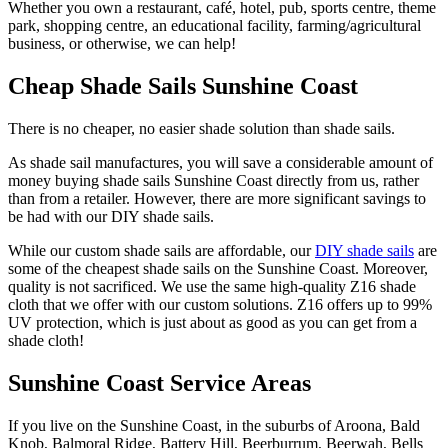
Whether you own a restaurant, café, hotel, pub, sports centre, theme
park, shopping centre, an educational facility, farming/agricultural
business, or otherwise, we can help!
Cheap Shade Sails Sunshine Coast
There is no cheaper, no easier shade solution than shade sails.
As shade sail manufactures, you will save a considerable amount of
money buying shade sails Sunshine Coast directly from us, rather
than from a retailer. However, there are more significant savings to
be had with our DIY shade sails.
While our custom shade sails are affordable, our
DIY shade sails
are
some of the cheapest shade sails on the Sunshine Coast. Moreover,
quality is not sacrificed. We use the same high-quality Z16 shade
cloth that we offer with our custom solutions. Z16 offers up to 99%
UV protection, which is just about as good as you can get from a
shade cloth!
Sunshine Coast Service Areas
If you live on the Sunshine Coast, in the suburbs of Aroona, Bald
Knob, Balmoral Ridge, Battery Hill, Beerburrum, Beerwah, Bells