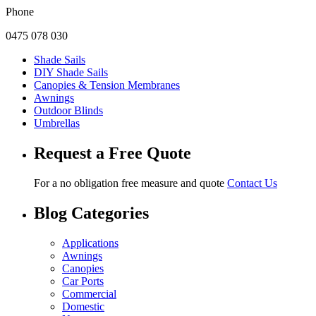
Phone
0475 078 030
Shade Sails
DIY Shade Sails
Canopies & Tension Membranes
Awnings
Outdoor Blinds
Umbrellas
Request a Free Quote
For a no obligation free measure and quote
Contact Us
Blog Categories
Applications
Awnings
Canopies
Car Ports
Commercial
Domestic