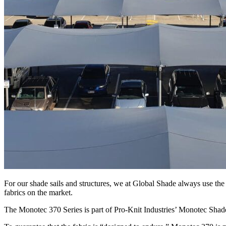
For our shade sails and structures, we at Global Shade always use the 
fabrics on the market.
The Monotec 370 Series is part of Pro-Knit Industries’ Monotec Shade