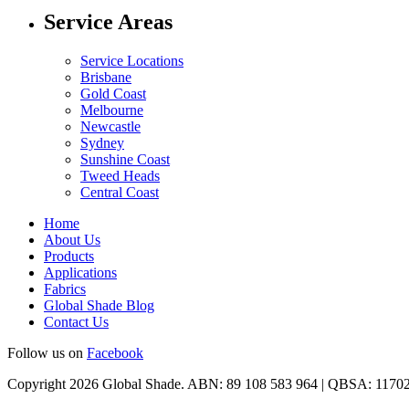
Service Areas
Service Locations
Brisbane
Gold Coast
Melbourne
Newcastle
Sydney
Sunshine Coast
Tweed Heads
Central Coast
Home
About Us
Products
Applications
Fabrics
Global Shade Blog
Contact Us
Follow us on
Facebook
Copyright 2026 Global Shade. ABN: 89 108 583 964 | QBSA: 1170