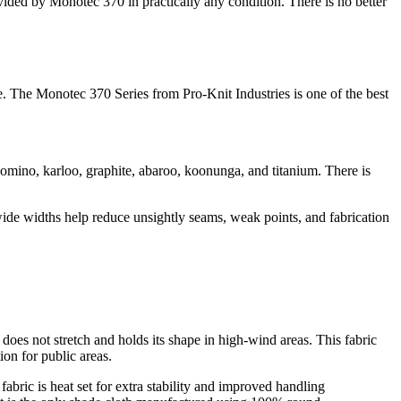
vided by Monotec 370 in practically any condition. There is no better
le. The Monotec 370 Series from Pro-Knit Industries is one of the best
domino, karloo, graphite, abaroo, koonunga, and titanium. There is
e wide widths help reduce unsightly seams, weak points, and fabrication
does not stretch and holds its shape in high-wind areas. This fabric
ion for public areas.
abric is heat set for extra stability and improved handling