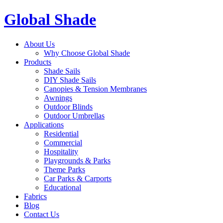
Global Shade
About Us
Why Choose Global Shade
Products
Shade Sails
DIY Shade Sails
Canopies & Tension Membranes
Awnings
Outdoor Blinds
Outdoor Umbrellas
Applications
Residential
Commercial
Hospitality
Playgrounds & Parks
Theme Parks
Car Parks & Carports
Educational
Fabrics
Blog
Contact Us