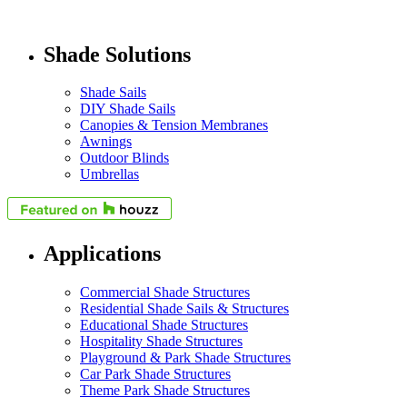
Shade Solutions
Shade Sails
DIY Shade Sails
Canopies & Tension Membranes
Awnings
Outdoor Blinds
Umbrellas
Applications
Commercial Shade Structures
Residential Shade Sails & Structures
Educational Shade Structures
Hospitality Shade Structures
Playground & Park Shade Structures
Car Park Shade Structures
Theme Park Shade Structures