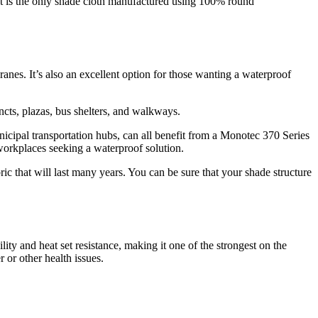
 It is the only shade cloth manufactured using 100% round
anes. It’s also an excellent option for those wanting a waterproof
ts, plazas, bus shelters, and walkways.
municipal transportation hubs, can all benefit from a Monotec 370 Series
r workplaces seeking a waterproof solution.
c that will last many years. You can be sure that your shade structure
lity and heat set resistance, making it one of the strongest on the
 or other health issues.