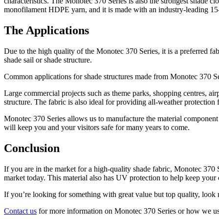
characteristics. The Monotec 370 Series is also the strongest shade c
monofilament HDPE yarn, and it is made with an industry-leading 15
The Applications
Due to the high quality of the Monotec 370 Series, it is a preferred f
shade sail or shade structure.
Common applications for shade structures made from Monotec 370 Seri
Large commercial projects such as theme parks, shopping centres, airpor
structure. The fabric is also ideal for providing all-weather protection
Monotec 370 Series allows us to manufacture the material component of
will keep you and your visitors safe for many years to come.
Conclusion
If you are in the market for a high-quality shade fabric, Monotec 370 Se
market today. This material also has UV protection to help keep your 
If you’re looking for something with great value but top quality, look
Contact us
for more information on Monotec 370 Series or how we use i