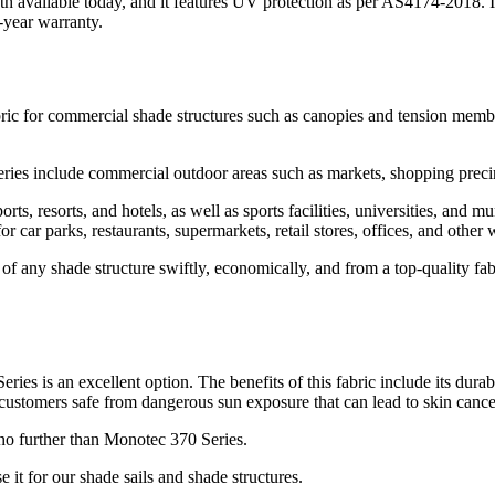
loth available today, and it features UV protection as per AS4174-2018.
-year warranty.
abric for commercial shade structures such as canopies and tension membr
es include commercial outdoor areas such as markets, shopping precinc
ts, resorts, and hotels, as well as sports facilities, universities, and 
 for car parks, restaurants, supermarkets, retail stores, offices, and othe
 any shade structure swiftly, economically, and from a top-quality fabri
ries is an excellent option. The benefits of this fabric include its durabi
customers safe from dangerous sun exposure that can lead to skin cancer
 no further than Monotec 370 Series.
t for our shade sails and shade structures.