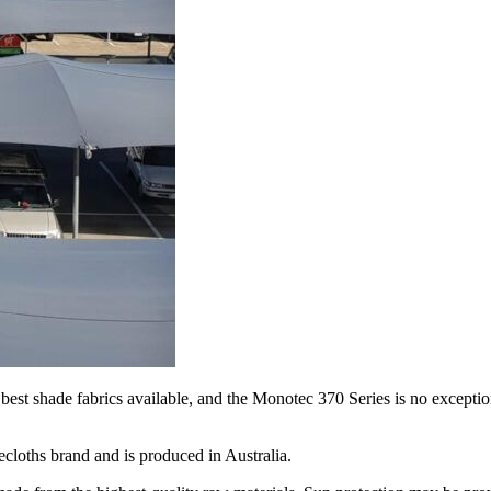
best shade fabrics available, and the Monotec 370 Series is no exception
cloths brand and is produced in Australia.