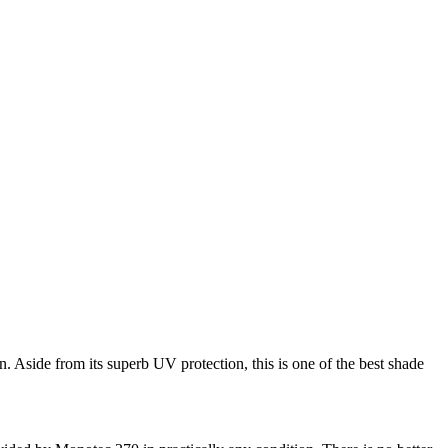
. Aside from its superb UV protection, this is one of the best shade