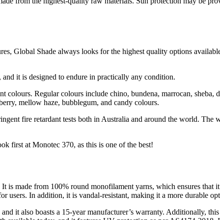
made from the highest-quality raw materials. Sun protection may be pro
tures, Global Shade always looks for the highest quality options availab
 and it is designed to endure in practically any condition.
rant colours. Regular colours include chino, bundena, marrocan, sheba, 
zzberry, mellow haze, bubblegum, and candy colours.
stringent fire retardant tests both in Australia and around the world. Th
 first at Monotec 370, as this is one of the best!
s. It is made from 100% round monofilament yarns, which ensures that it 
or users. In addition, it is vandal-resistant, making it a more durable opt
nd it also boasts a 15-year manufacturer’s warranty. Additionally, this f