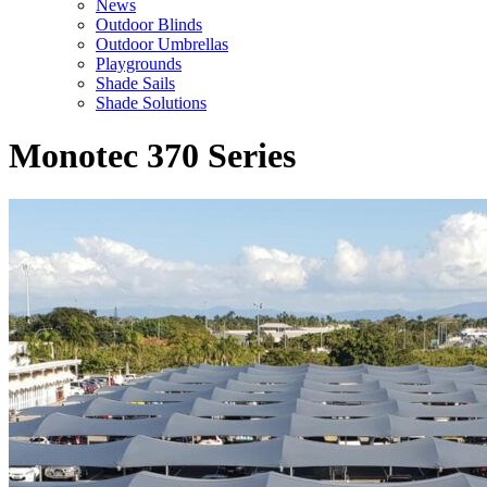
News
Outdoor Blinds
Outdoor Umbrellas
Playgrounds
Shade Sails
Shade Solutions
Monotec 370 Series