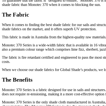
To guarantee that the fabric is “designed to endure,” Monotec 370 is 
shade fabric than Monotec 370 when it comes to blocking the sun.
The Fabric
When it comes to finding the best shade fabric for our sails and struc
shade fabrics on the market, and it offers superb UV protection.
This fabric is made in Australia from the highest-quality raw materials,
Monotec 370 Series is a wide-width fabric that is available in 16 vib
also a premium colour range which comprises lime fizz, sherbert, ja
The fabric is fire retardant certified and engineered to pass the most 
costs.
When we choose our shade fabrics for Global Shade’s products, we look
The Benefits
Monotec 370 Series is a fabric designed for use in sails and structure
does not require re-tensioning, making it a more cost-effective option f
Monotec 370 Series is the only shade cloth manufactured in Australia, a