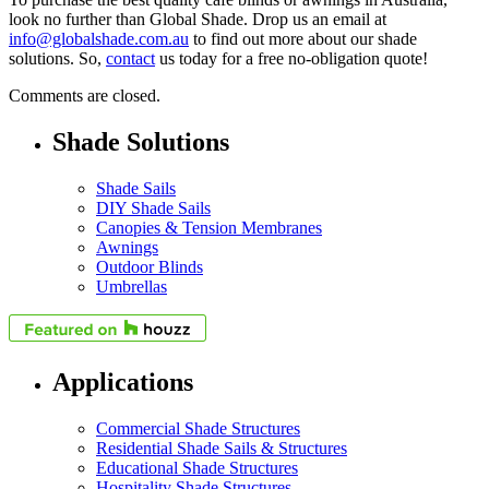
look no further than Global Shade. Drop us an email at
info@globalshade.com.au
to find out more about our shade
solutions. So,
contact
us today for a free no-obligation quote!
Comments are closed.
Shade Solutions
Shade Sails
DIY Shade Sails
Canopies & Tension Membranes
Awnings
Outdoor Blinds
Umbrellas
Applications
Commercial Shade Structures
Residential Shade Sails & Structures
Educational Shade Structures
Hospitality Shade Structures