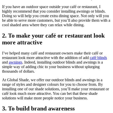
If you have an outdoor space outside your café or restaurant, I
highly recommend that you consider installing awnings or blinds.
Doing so will help you create extra dining space. Not only will you
be able to serve more customers, but you’ll also provide them with a
cool shaded area where they can relax while dining.
2. To make your café or restaurant look
more attractive
I’ve helped many café and restaurant owners make their café or
restaurant look more attractive with the addition of add
café blinds
and
awnings
. Indeed, installing outdoor blinds and awnings is a
simple way of adding chic to your business without splurging
thousands of dollars.
At Global Shade, we offer our outdoor blinds and awnings in a
range of styles and designer colours for you to choose from. By
installing one of our shade solutions, you’ll make your restaurant or
café look much more attractive. You can bet that these shade
solutions will make more people notice your business.
3. To build brand awareness