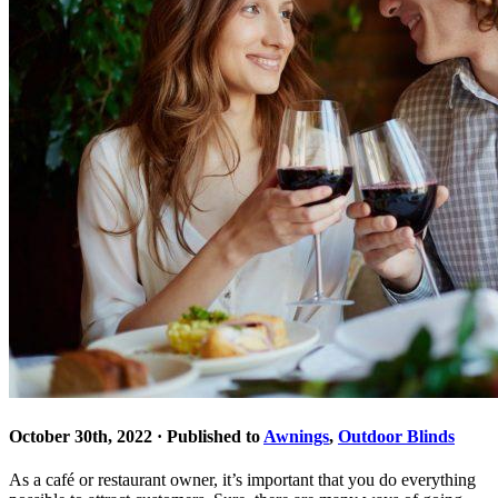
October 30th, 2022 · Published to
Awnings
,
Outdoor Blinds
As a café or restaurant owner, it’s important that you do everything