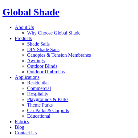
Global Shade
About Us
Why Choose Global Shade
Products
Shade Sails
DIY Shade Sails
Canopies & Tension Membranes
Awnings
Outdoor Blinds
Outdoor Umbrellas
Applications
Residential
Commercial
Hospitality
Playgrounds & Parks
Theme Parks
Car Parks & Carports
Educational
Fabrics
Blog
Contact Us