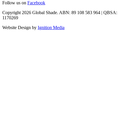
Follow us on
Facebook
Copyright 2026 Global Shade. ABN: 89 108 583 964 | QBSA:
1170269
Website Design by
Ignition Media