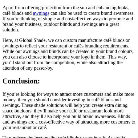
Apart from offering protection from the sun and enhancing looks,
café blinds and
awnings
can also be used to create brand awareness.
If you’re thinking of simple and cost-effective ways to promote and
brand your business, outdoor blinds and awnings are a great
solution.
Here, at Global Shade, we can custom manufacture café blinds or
awnings to reflect your restaurant or cafés branding requirements.
While our awnings and blinds can be created in your brand colours,
you can also choose to incorporate your logo in them. This way,
you’ll stand out from the competition, while also attracting the
attention of any passer-by.
Conclusion:
If you’re looking for ways to attract more customers and make more
money, then you should consider investing in café blinds and
awnings. These shade solutions will help you create extra dining
space outdoors, they’ll make your café or restaurant look more
attractive, and they’ll also help you build brand awareness. Blinds
and awnings are a cost-effective way of attracting more customers to
your restaurant or café.
To purchase the best quality café blinds or awnings in Australia,