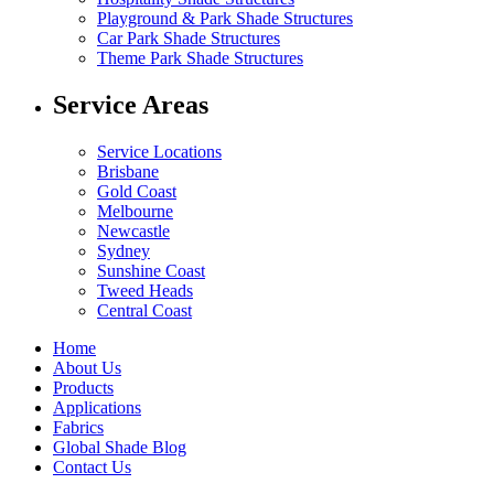
Playground & Park Shade Structures
Car Park Shade Structures
Theme Park Shade Structures
Service Areas
Service Locations
Brisbane
Gold Coast
Melbourne
Newcastle
Sydney
Sunshine Coast
Tweed Heads
Central Coast
Home
About Us
Products
Applications
Fabrics
Global Shade Blog
Contact Us