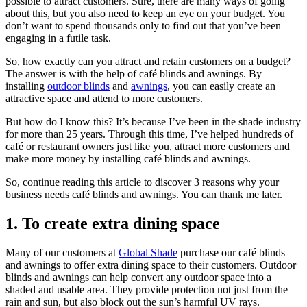
possible to attract customers. Sure, there are many ways of going
about this, but you also need to keep an eye on your budget. You
don’t want to spend thousands only to find out that you’ve been
engaging in a futile task.
So, how exactly can you attract and retain customers on a budget?
The answer is with the help of café blinds and awnings. By
installing
outdoor blinds
and
awnings
, you can easily create an
attractive space and attend to more customers.
But how do I know this? It’s because I’ve been in the shade industry
for more than 25 years. Through this time, I’ve helped hundreds of
café or restaurant owners just like you, attract more customers and
make more money by installing café blinds and awnings.
So, continue reading this article to discover 3 reasons why your
business needs café blinds and awnings. You can thank me later.
1. To create extra dining space
Many of our customers at
Global Shade
purchase our café blinds
and awnings to offer extra dining space to their customers. Outdoor
blinds and awnings can help convert any outdoor space into a
shaded and usable area. They provide protection not just from the
rain and sun, but also block out the sun’s harmful UV rays.