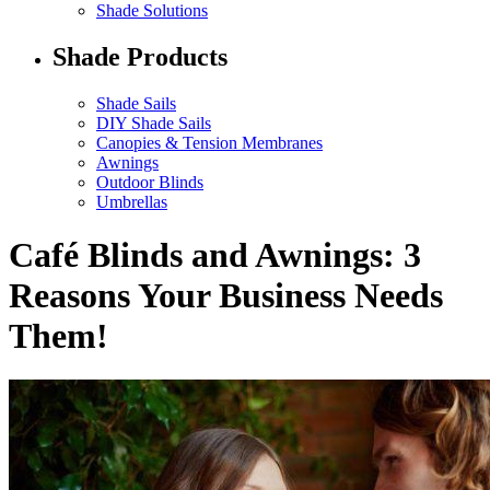
Shade Solutions
Shade Products
Shade Sails
DIY Shade Sails
Canopies & Tension Membranes
Awnings
Outdoor Blinds
Umbrellas
Café Blinds and Awnings: 3
Reasons Your Business Needs
Them!