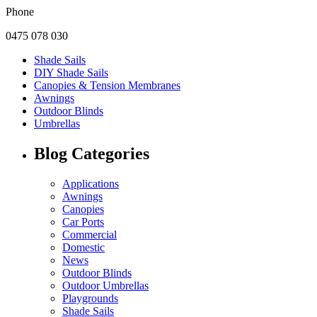
Phone
0475 078 030
Shade Sails
DIY Shade Sails
Canopies & Tension Membranes
Awnings
Outdoor Blinds
Umbrellas
Blog Categories
Applications
Awnings
Canopies
Car Ports
Commercial
Domestic
News
Outdoor Blinds
Outdoor Umbrellas
Playgrounds
Shade Sails