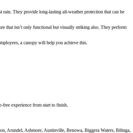
 rain. They provide long-lasting all-weather protection that can be
e that isn’t only functional but visually striking also. They perform
employees, a canopy will help you achieve this.
free experience from start to finish.
rton, Arundel, Ashmore, Austinville, Benowa, Biggera Waters, Bilinga,