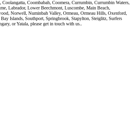
ers, Coolangatta, Coombabah, Coomera, Currumbin, Currumbin Waters,
sholme, Labrador, Lower Beechmont, Luscombe, Main Beach,
ood, Norwell, Numinbah Valley, Ormeau, Ormeau Hills, Oxenford,
 Islands, Southport, Springbrook, Stapylton, Steiglitz, Surfers
y, or Yatala, please get in touch with us..