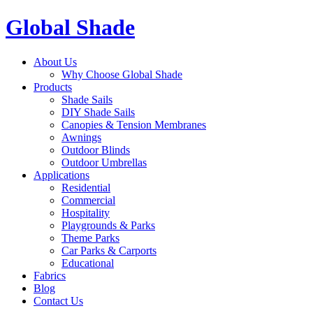
Global Shade
About Us
Why Choose Global Shade
Products
Shade Sails
DIY Shade Sails
Canopies & Tension Membranes
Awnings
Outdoor Blinds
Outdoor Umbrellas
Applications
Residential
Commercial
Hospitality
Playgrounds & Parks
Theme Parks
Car Parks & Carports
Educational
Fabrics
Blog
Contact Us