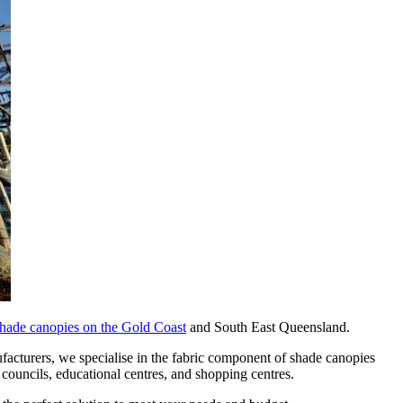
hade canopies on the Gold Coast
and South East Queensland.
facturers, we specialise in the fabric component of shade canopies
 councils, educational centres, and shopping centres.