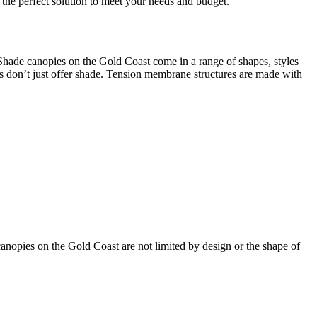
 the perfect solution to meet your needs and budget.
Shade canopies on the Gold Coast come in a range of shapes, styles
ies don’t just offer shade. Tension membrane structures are made with
canopies on the Gold Coast are not limited by design or the shape of