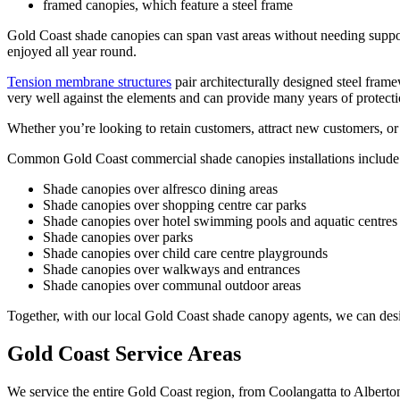
framed canopies, which feature a steel frame
Gold Coast shade canopies can span vast areas without needing support 
enjoyed all year round.
Tension membrane structures
pair architecturally designed steel frame
very well against the elements and can provide many years of protecti
Whether you’re looking to retain customers, attract new customers, or
Common Gold Coast commercial shade canopies installations include
Shade canopies over alfresco dining areas
Shade canopies over shopping centre car parks
Shade canopies over hotel swimming pools and aquatic centres
Shade canopies over parks
Shade canopies over child care centre playgrounds
Shade canopies over walkways and entrances
Shade canopies over communal outdoor areas
Together, with our local Gold Coast shade canopy agents, we can desig
Gold Coast Service Areas
We service the entire Gold Coast region, from Coolangatta to Alberto