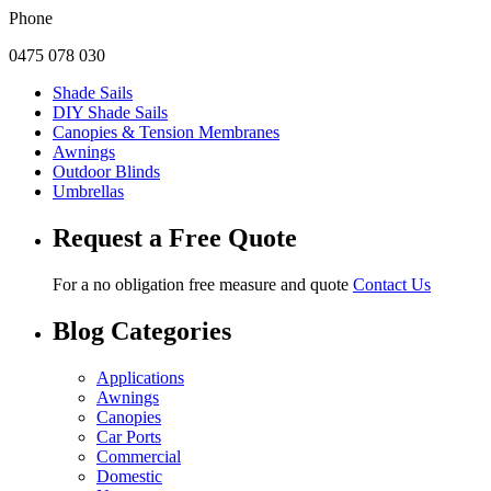
Phone
0475 078 030
Shade Sails
DIY Shade Sails
Canopies & Tension Membranes
Awnings
Outdoor Blinds
Umbrellas
Request a Free Quote
For a no obligation free measure and quote
Contact Us
Blog Categories
Applications
Awnings
Canopies
Car Ports
Commercial
Domestic