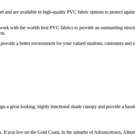
and are available in high-quality PVC fabric options to protect against
work with the worlds best PVC fabrics to provide an outstanding structur
on.
 provide a better environment for your valued students, customers and 
n a great looking, highly functional shade canopy and provide a hassle-
n. If you live on the Gold Coast, in the suburbs of Advancetown, Albe