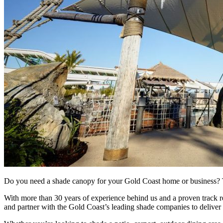
Do you need a shade canopy for your Gold Coast home or business? T
With more than 30 years of experience behind us and a proven track r
and partner with the Gold Coast’s leading shade companies to deliver d