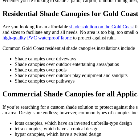
Whether you’re looking to shade a patio, carport, outdoor dining area
Residential Shade Canopies for Gold Coa
Are you looking for an affordable
shade solution on the Gold Coast
fo
and sizes to facilitate any and all needs. No area is too big, too sma
high-quality PVC waterproof fabric
to protect against rain.
Common Gold Coast residential shade canopies installations include
Shade canopies over driveways
Shade canopies over outdoor entertaining areas/patios
Shade canopies over pools
Shade canopies over outdoor play equipment and sandpits
Shade canopies over pathways
Commercial Shade Canopies for all Applic
If you’re searching for a custom shade solution to protect against the
an area. Designs are endless; however, common types of canopies inc
lotus canopies, which have an inverted umbrella-type design
tetra canopies, which have a conical design
hypar canopies, which have a twisted design