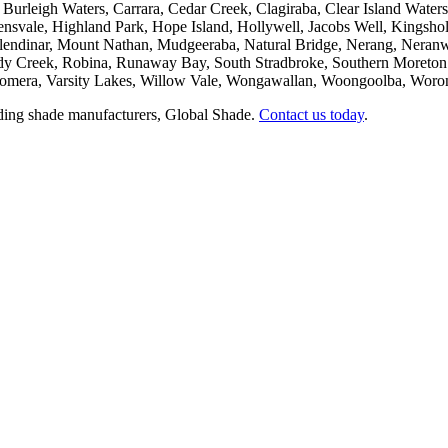
Burleigh Waters, Carrara, Cedar Creek, Clagiraba, Clear Island Wat
lensvale, Highland Park, Hope Island, Hollywell, Jacobs Well, King
ndinar, Mount Nathan, Mudgeeraba, Natural Bridge, Nerang, Neranw
y Creek, Robina, Runaway Bay, South Stradbroke, Southern Moreton Bay
oomera, Varsity Lakes, Willow Vale, Wongawallan, Woongoolba, Worongar
eading shade manufacturers, Global Shade.
Contact us today
.