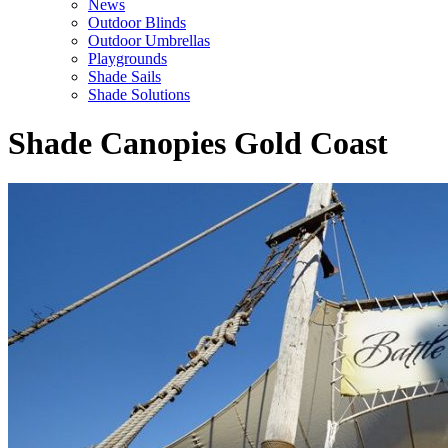
News
Outdoor Blinds
Outdoor Umbrellas
Playgrounds
Shade Sails
Shade Solutions
Shade Canopies Gold Coast