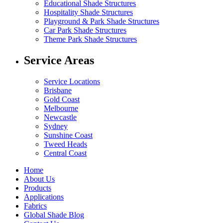
Educational Shade Structures
Hospitality Shade Structures
Playground & Park Shade Structures
Car Park Shade Structures
Theme Park Shade Structures
Service Areas
Service Locations
Brisbane
Gold Coast
Melbourne
Newcastle
Sydney
Sunshine Coast
Tweed Heads
Central Coast
Home
About Us
Products
Applications
Fabrics
Global Shade Blog