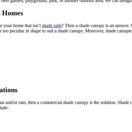
, beer garden, playground, park, or another outdoor area, we can design
st Homes
r your home that isn’t
shade sails
? Then a shade canopy is an answer. 
ll or too peculiar in shape to suit a shade canopy. Moreover, shade canop
ations
 sun and/or rain, then a commercial shade canopy is the solution. Shade 
lude: