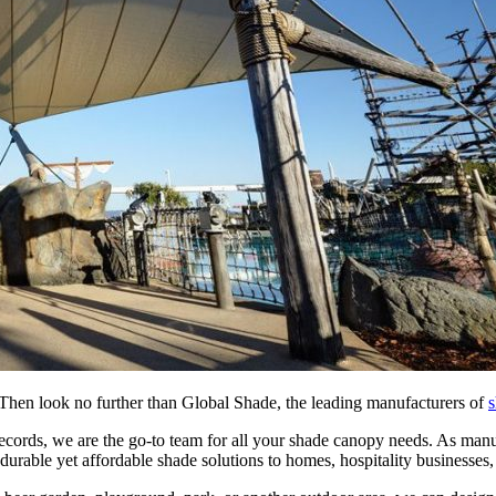
hen look no further than Global Shade, the leading manufacturers of
s
ecords, we are the go-to team for all your shade canopy needs. As manu
urable yet affordable shade solutions to homes, hospitality businesses,