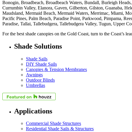
Bonogin, Broadbeach, Broadbeach Waters, Bundall, Burleigh Heads, 
Currumbin Valley, Elanora, Gaven, Gilberton, Gilston, Guanaba, He
Maudsland, Mermaid Beach, Mermaid Waters, Merrimac, Miami, Mole
Pacific Pines, Palm Beach, Paradise Point, Parkwood, Pimpama, Reed
Paradise, Tallai, Tallebudgera, Tallebudgera Valley, Tugun, Upper C
For the best shade canopies on the Gold Coast, turn to the Coast’s l
Shade Solutions
Shade Sails
DIY Shade Sails
Canopies & Tension Membranes
Awnings
Outdoor Blinds
Umbrellas
Applications
Commercial Shade Structures
Residential Shade Sails & Structures