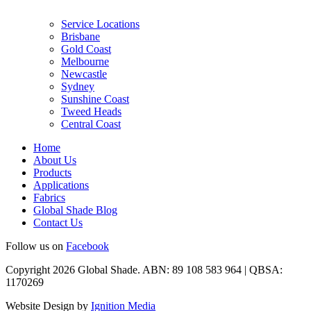
Service Locations
Brisbane
Gold Coast
Melbourne
Newcastle
Sydney
Sunshine Coast
Tweed Heads
Central Coast
Home
About Us
Products
Applications
Fabrics
Global Shade Blog
Contact Us
Follow us on
Facebook
Copyright 2026 Global Shade. ABN: 89 108 583 964 | QBSA:
1170269
Website Design by
Ignition Media