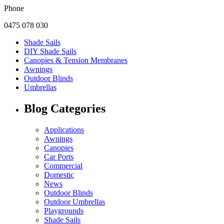
Phone
0475 078 030
Shade Sails
DIY Shade Sails
Canopies & Tension Membranes
Awnings
Outdoor Blinds
Umbrellas
Blog Categories
Applications
Awnings
Canopies
Car Ports
Commercial
Domestic
News
Outdoor Blinds
Outdoor Umbrellas
Playgrounds
Shade Sails