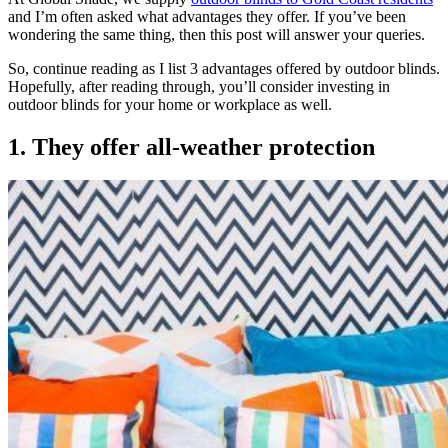
and I’m often asked what advantages they offer. If you’ve been
wondering the same thing, then this post will answer your queries.
So, continue reading as I list 3 advantages offered by outdoor blinds.
Hopefully, after reading through, you’ll consider investing in
outdoor blinds for your home or workplace as well.
1. They offer all-weather protection