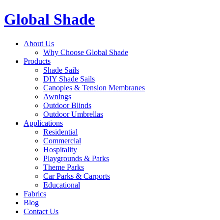
Global Shade
About Us
Why Choose Global Shade
Products
Shade Sails
DIY Shade Sails
Canopies & Tension Membranes
Awnings
Outdoor Blinds
Outdoor Umbrellas
Applications
Residential
Commercial
Hospitality
Playgrounds & Parks
Theme Parks
Car Parks & Carports
Educational
Fabrics
Blog
Contact Us