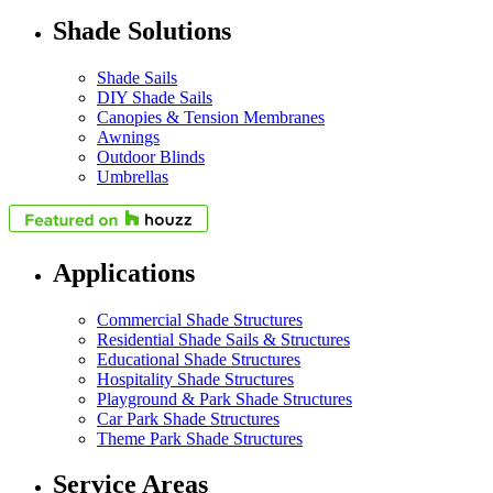
Shade Solutions
Shade Sails
DIY Shade Sails
Canopies & Tension Membranes
Awnings
Outdoor Blinds
Umbrellas
Applications
Commercial Shade Structures
Residential Shade Sails & Structures
Educational Shade Structures
Hospitality Shade Structures
Playground & Park Shade Structures
Car Park Shade Structures
Theme Park Shade Structures
Service Areas