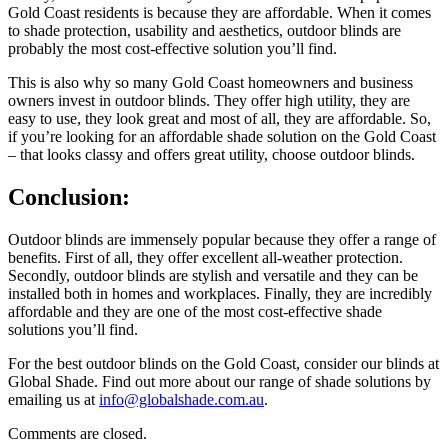
Gold Coast residents is because they are affordable. When it comes
to shade protection, usability and aesthetics, outdoor blinds are
probably the most cost-effective solution you’ll find.
This is also why so many Gold Coast homeowners and business
owners invest in outdoor blinds. They offer high utility, they are
easy to use, they look great and most of all, they are affordable. So,
if you’re looking for an affordable shade solution on the Gold Coast
– that looks classy and offers great utility, choose outdoor blinds.
Conclusion:
Outdoor blinds are immensely popular because they offer a range of
benefits. First of all, they offer excellent all-weather protection.
Secondly, outdoor blinds are stylish and versatile and they can be
installed both in homes and workplaces. Finally, they are incredibly
affordable and they are one of the most cost-effective shade
solutions you’ll find.
For the best outdoor blinds on the Gold Coast, consider our blinds at
Global Shade. Find out more about our range of shade solutions by
emailing us at
info@globalshade.com.au
.
Comments are closed.