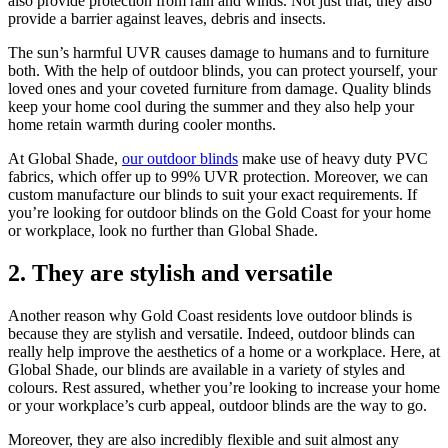
also provide protection from rain and winds. Not just that, they also
provide a barrier against leaves, debris and insects.
The sun’s harmful UVR causes damage to humans and to furniture
both. With the help of outdoor blinds, you can protect yourself, your
loved ones and your coveted furniture from damage. Quality blinds
keep your home cool during the summer and they also help your
home retain warmth during cooler months.
At Global Shade,
our outdoor blinds
make use of heavy duty PVC
fabrics, which offer up to 99% UVR protection. Moreover, we can
custom manufacture our blinds to suit your exact requirements. If
you’re looking for outdoor blinds on the Gold Coast for your home
or workplace, look no further than Global Shade.
2. They are stylish and versatile
Another reason why Gold Coast residents love outdoor blinds is
because they are stylish and versatile. Indeed, outdoor blinds can
really help improve the aesthetics of a home or a workplace. Here, at
Global Shade, our blinds are available in a variety of styles and
colours. Rest assured, whether you’re looking to increase your home
or your workplace’s curb appeal, outdoor blinds are the way to go.
Moreover, they are also incredibly flexible and suit almost any