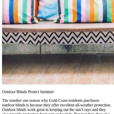
Outdoor Blinds Protect furniture
The number one reason why Gold Coast residents purchases
outdoor blinds is because they offer excellent all-weather protection.
Outdoor blinds work great in keeping out the sun’s rays and they