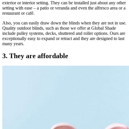
exterior or interior setting. They can be installed just about any other
setting with ease – a patio or veranda and even the alfresco area or a
restaurant or café.
Also, you can easily draw down the blinds when they are not in use.
Quality outdoor blinds, such as those we offer at Global Shade
include pulley systems, decks, shuttered and roller options. Ours are
exceptionally easy to expand or retract and they are designed to last
many years.
3. They are affordable