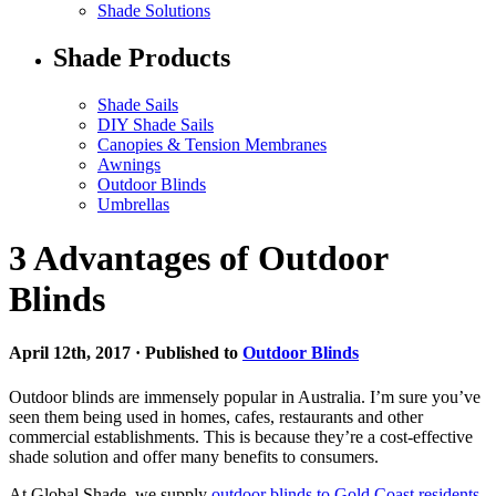
Shade Solutions
Shade Products
Shade Sails
DIY Shade Sails
Canopies & Tension Membranes
Awnings
Outdoor Blinds
Umbrellas
3 Advantages of Outdoor
Blinds
April 12th, 2017 · Published to
Outdoor Blinds
Outdoor blinds are immensely popular in Australia. I’m sure you’ve
seen them being used in homes, cafes, restaurants and other
commercial establishments. This is because they’re a cost-effective
shade solution and offer many benefits to consumers.
At Global Shade, we supply
outdoor blinds to Gold Coast residents