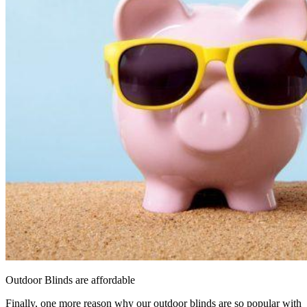
Outdoor Blinds are affordable
Finally, one more reason why our outdoor blinds are so popular with