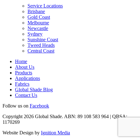
Service Locations
Brisbane
Gold Coast
Melbourne
Newcastle
Sydney
Sunshine Coast
Tweed Heads
Central Coast
Home
About Us
Products
Applications
Fabrics
Global Shade Blog
Contact Us
Follow us on
Facebook
Copyright 2026 Global Shade. ABN: 89 108 583 964 | QBSA:
1170269
Website Design by
Ignition Media