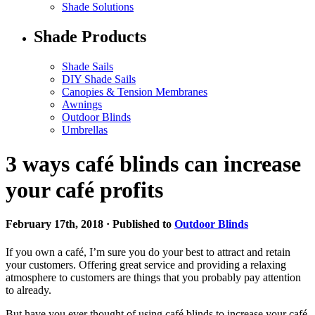
Shade Solutions
Shade Products
Shade Sails
DIY Shade Sails
Canopies & Tension Membranes
Awnings
Outdoor Blinds
Umbrellas
3 ways café blinds can increase
your café profits
February 17th, 2018 · Published to
Outdoor Blinds
If you own a café, I’m sure you do your best to attract and retain
your customers. Offering great service and providing a relaxing
atmosphere to customers are things that you probably pay attention
to already.
But have you ever thought of using café blinds to increase your café