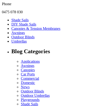
Phone
0475 078 030
Shade Sails
DIY Shade Sails
Canopies & Tension Membranes
Awnings
Outdoor Blinds
Umbrellas
Blog Categories
Applications
Awnings
Canopies
Car Ports
Commercial
Domestic
News
Outdoor Blinds
Outdoor Umbrellas
Playgrounds
Shade Sails