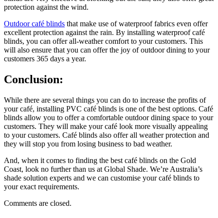
protection against the wind.
Outdoor café blinds
that make use of waterproof fabrics even offer
excellent protection against the rain. By installing waterproof café
blinds, you can offer all-weather comfort to your customers. This
will also ensure that you can offer the joy of outdoor dining to your
customers 365 days a year.
Conclusion:
While there are several things you can do to increase the profits of
your café, installing PVC café blinds is one of the best options. Café
blinds allow you to offer a comfortable outdoor dining space to your
customers. They will make your café look more visually appealing
to your customers. Café blinds also offer all weather protection and
they will stop you from losing business to bad weather.
And, when it comes to finding the best café blinds on the Gold
Coast, look no further than us at Global Shade. We’re Australia’s
shade solution experts and we can customise your café blinds to
your exact requirements.
Comments are closed.