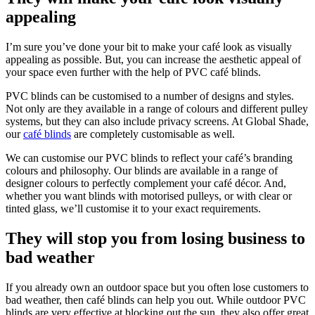
appealing
I’m sure you’ve done your bit to make your café look as visually
appealing as possible. But, you can increase the aesthetic appeal of
your space even further with the help of PVC café blinds.
PVC blinds can be customised to a number of designs and styles.
Not only are they available in a range of colours and different pulley
systems, but they can also include privacy screens. At Global Shade,
our
café blinds
are completely customisable as well.
We can customise our PVC blinds to reflect your café’s branding
colours and philosophy. Our blinds are available in a range of
designer colours to perfectly complement your café décor. And,
whether you want blinds with motorised pulleys, or with clear or
tinted glass, we’ll customise it to your exact requirements.
They will stop you from losing business to
bad weather
If you already own an outdoor space but you often lose customers to
bad weather, then café blinds can help you out. While outdoor PVC
blinds are very effective at blocking out the sun, they also offer great