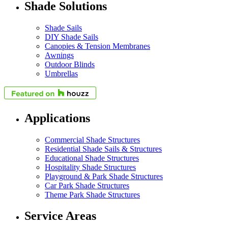
Shade Solutions
Shade Sails
DIY Shade Sails
Canopies & Tension Membranes
Awnings
Outdoor Blinds
Umbrellas
Applications
Commercial Shade Structures
Residential Shade Sails & Structures
Educational Shade Structures
Hospitality Shade Structures
Playground & Park Shade Structures
Car Park Shade Structures
Theme Park Shade Structures
Service Areas