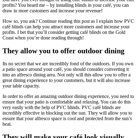
profits? You heard me – by installing blinds in your café, you can
draw in more customers and increase your revenue!
How so, you ask? Continue reading this post as I explain how PVC
café blinds can help you attract more customers and increase your
profits. I bet that you’ll consider getting café blinds on the Gold
Coast when you’re done reading through!
They allow you to offer outdoor dining
Its no secret that we are incredibly fond of the outdoors. If you own
a patio space around your café, you should consider converting it
into an alfresco dining area. Not only will this allow you to offer a
great dining experience to your customers, but it will also increase
your table capacity.
In order to offer an amazing outdoor dining experience, you need to
ensure that your patio is comfortable and relaxing. You can do this
very easily with the help of PVC blinds. PVC café blinds are
incredibly effective in blocking out the sun. They will allow you to
ensure that your alfresco space is cool and protected from the sun’s
heat.
They will make your café look visually