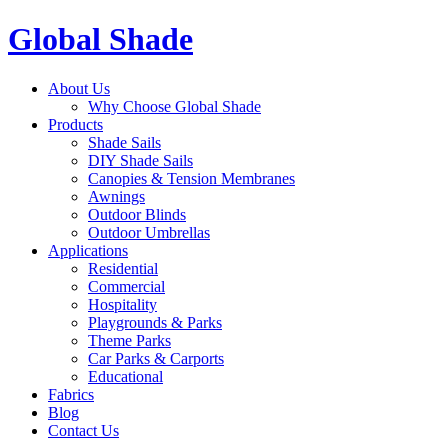
Global Shade
About Us
Why Choose Global Shade
Products
Shade Sails
DIY Shade Sails
Canopies & Tension Membranes
Awnings
Outdoor Blinds
Outdoor Umbrellas
Applications
Residential
Commercial
Hospitality
Playgrounds & Parks
Theme Parks
Car Parks & Carports
Educational
Fabrics
Blog
Contact Us