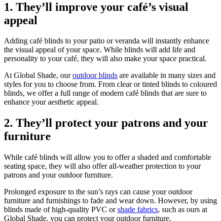
1. They’ll improve your café’s visual
appeal
Adding café blinds to your patio or veranda will instantly enhance
the visual appeal of your space. While blinds will add life and
personality to your café, they will also make your space practical.
At Global Shade, our
outdoor blinds
are available in many sizes and
styles for you to choose from. From clear or tinted blinds to coloured
blinds, we offer a full range of modern café blinds that are sure to
enhance your aesthetic appeal.
2. They’ll protect your patrons and your
furniture
While café blinds will allow you to offer a shaded and comfortable
seating space, they will also offer all-weather protection to your
patrons and your outdoor furniture.
Prolonged exposure to the sun’s rays can cause your outdoor
furniture and furnishings to fade and wear down. However, by using
blinds made of high-quality PVC or
shade fabrics
, such as ours at
Global Shade, you can protect your outdoor furniture.