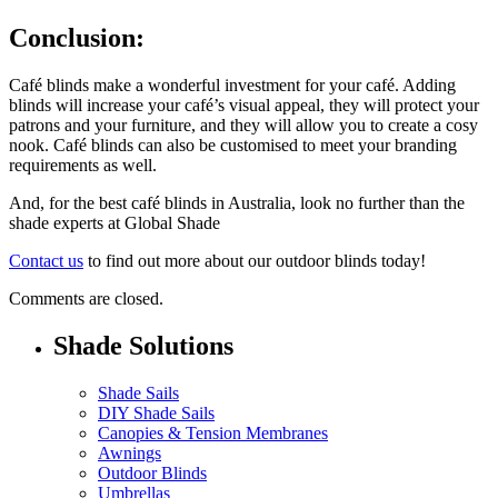
Conclusion:
Café blinds make a wonderful investment for your café. Adding
blinds will increase your café’s visual appeal, they will protect your
patrons and your furniture, and they will allow you to create a cosy
nook. Café blinds can also be customised to meet your branding
requirements as well.
And, for the best café blinds in Australia, look no further than the
shade experts at Global Shade
Contact us
to find out more about our outdoor blinds today!
Comments are closed.
Shade Solutions
Shade Sails
DIY Shade Sails
Canopies & Tension Membranes
Awnings
Outdoor Blinds
Umbrellas