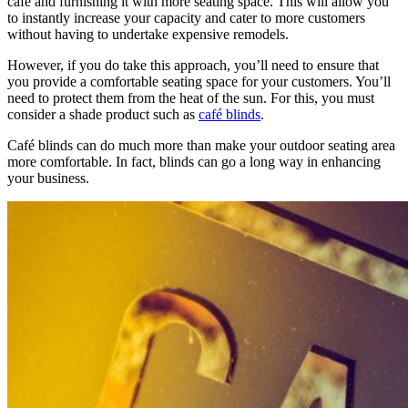
café and furnishing it with more seating space. This will allow you
to instantly increase your capacity and cater to more customers
without having to undertake expensive remodels.
However, if you do take this approach, you’ll need to ensure that
you provide a comfortable seating space for your customers. You’ll
need to protect them from the heat of the sun. For this, you must
consider a shade product such as
café blinds
.
Café blinds can do much more than make your outdoor seating area
more comfortable. In fact, blinds can go a long way in enhancing
your business.