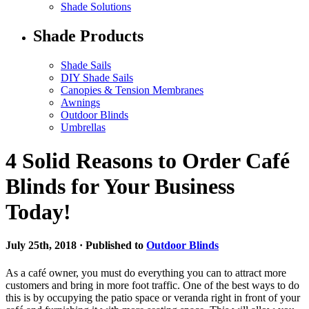
Shade Solutions
Shade Products
Shade Sails
DIY Shade Sails
Canopies & Tension Membranes
Awnings
Outdoor Blinds
Umbrellas
4 Solid Reasons to Order Café
Blinds for Your Business
Today!
July 25th, 2018 · Published to
Outdoor Blinds
As a café owner, you must do everything you can to attract more
customers and bring in more foot traffic. One of the best ways to do
this is by occupying the patio space or veranda right in front of your