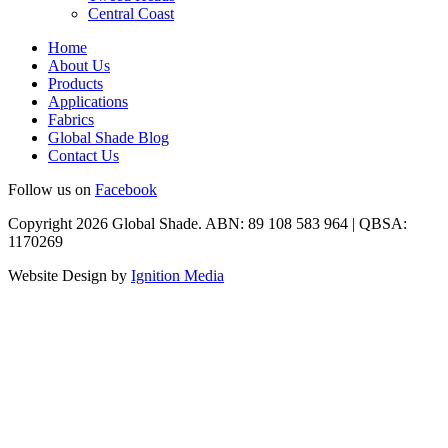
Central Coast
Home
About Us
Products
Applications
Fabrics
Global Shade Blog
Contact Us
Follow us on
Facebook
Copyright 2026 Global Shade. ABN: 89 108 583 964 | QBSA:
1170269
Website Design by
Ignition Media