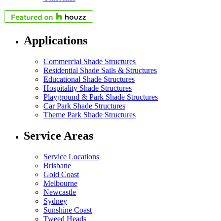
Applications
Commercial Shade Structures
Residential Shade Sails & Structures
Educational Shade Structures
Hospitality Shade Structures
Playground & Park Shade Structures
Car Park Shade Structures
Theme Park Shade Structures
Service Areas
Service Locations
Brisbane
Gold Coast
Melbourne
Newcastle
Sydney
Sunshine Coast
Tweed Heads