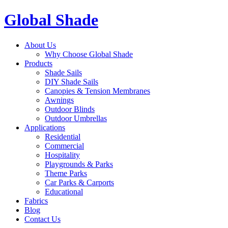
Global Shade
About Us
Why Choose Global Shade
Products
Shade Sails
DIY Shade Sails
Canopies & Tension Membranes
Awnings
Outdoor Blinds
Outdoor Umbrellas
Applications
Residential
Commercial
Hospitality
Playgrounds & Parks
Theme Parks
Car Parks & Carports
Educational
Fabrics
Blog
Contact Us