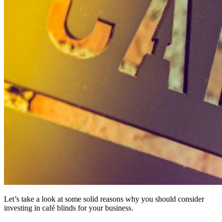
Let’s take a look at some solid reasons why you should consider
investing in café blinds for your business.