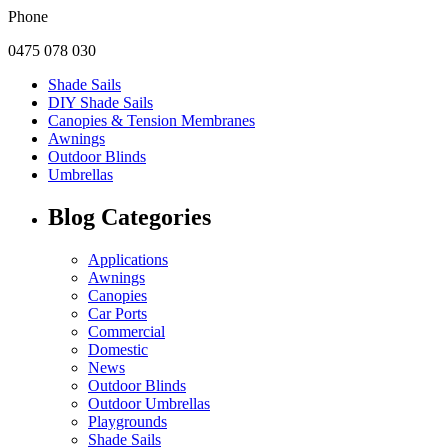
Phone
0475 078 030
Shade Sails
DIY Shade Sails
Canopies & Tension Membranes
Awnings
Outdoor Blinds
Umbrellas
Blog Categories
Applications
Awnings
Canopies
Car Ports
Commercial
Domestic
News
Outdoor Blinds
Outdoor Umbrellas
Playgrounds
Shade Sails