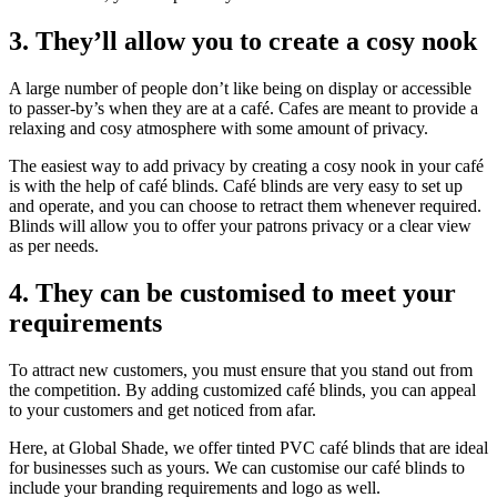
3. They’ll allow you to create a cosy nook
A large number of people don’t like being on display or accessible
to passer-by’s when they are at a café. Cafes are meant to provide a
relaxing and cosy atmosphere with some amount of privacy.
The easiest way to add privacy by creating a cosy nook in your café
is with the help of café blinds. Café blinds are very easy to set up
and operate, and you can choose to retract them whenever required.
Blinds will allow you to offer your patrons privacy or a clear view
as per needs.
4. They can be customised to meet your
requirements
To attract new customers, you must ensure that you stand out from
the competition. By adding customized café blinds, you can appeal
to your customers and get noticed from afar.
Here, at Global Shade, we offer tinted PVC café blinds that are ideal
for businesses such as yours. We can customise our café blinds to
include your branding requirements and logo as well.