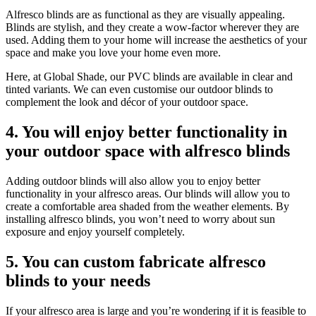
Alfresco blinds are as functional as they are visually appealing.
Blinds are stylish, and they create a wow-factor wherever they are
used. Adding them to your home will increase the aesthetics of your
space and make you love your home even more.
Here, at Global Shade, our PVC blinds are available in clear and
tinted variants. We can even customise our outdoor blinds to
complement the look and décor of your outdoor space.
4. You will enjoy better functionality in
your outdoor space with alfresco blinds
Adding outdoor blinds will also allow you to enjoy better
functionality in your alfresco areas. Our blinds will allow you to
create a comfortable area shaded from the weather elements. By
installing alfresco blinds, you won’t need to worry about sun
exposure and enjoy yourself completely.
5. You can custom fabricate alfresco
blinds to your needs
If your alfresco area is large and you’re wondering if it is feasible to