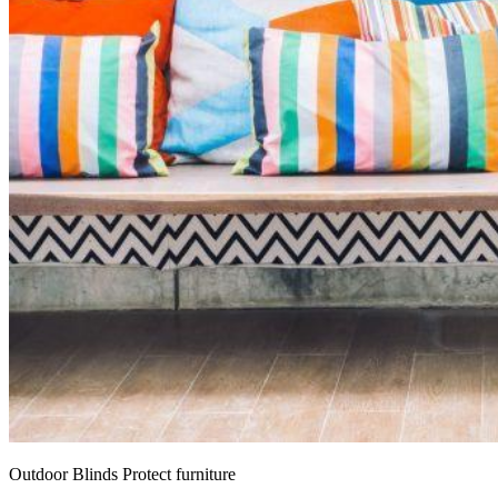
Outdoor Blinds Protect furniture