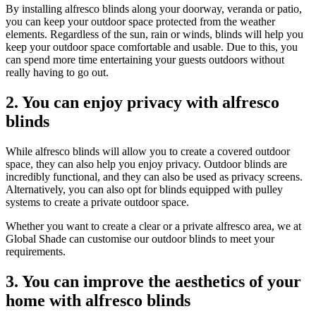
By installing alfresco blinds along your doorway, veranda or patio,
you can keep your outdoor space protected from the weather
elements. Regardless of the sun, rain or winds, blinds will help you
keep your outdoor space comfortable and usable. Due to this, you
can spend more time entertaining your guests outdoors without
really having to go out.
2. You can enjoy privacy with alfresco
blinds
While alfresco blinds will allow you to create a covered outdoor
space, they can also help you enjoy privacy. Outdoor blinds are
incredibly functional, and they can also be used as privacy screens.
Alternatively, you can also opt for blinds equipped with pulley
systems to create a private outdoor space.
Whether you want to create a clear or a private alfresco area, we at
Global Shade can customise our outdoor blinds to meet your
requirements.
3. You can improve the aesthetics of your
home with alfresco blinds