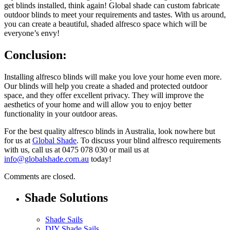
get blinds installed, think again! Global shade can custom fabricate
outdoor blinds to meet your requirements and tastes. With us around,
you can create a beautiful, shaded alfresco space which will be
everyone’s envy!
Conclusion:
Installing alfresco blinds will make you love your home even more.
Our blinds will help you create a shaded and protected outdoor
space, and they offer excellent privacy. They will improve the
aesthetics of your home and will allow you to enjoy better
functionality in your outdoor areas.
For the best quality alfresco blinds in Australia, look nowhere but
for us at
Global Shade
. To discuss your blind alfresco requirements
with us, call us at 0475 078 030 or mail us at
info@globalshade.com.au
today!
Comments are closed.
Shade Solutions
Shade Sails
DIY Shade Sails