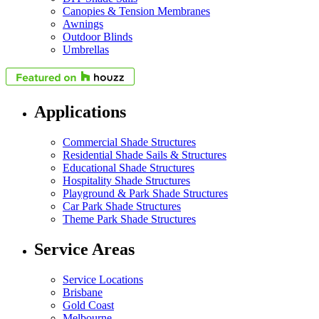
Canopies & Tension Membranes
Awnings
Outdoor Blinds
Umbrellas
Applications
Commercial Shade Structures
Residential Shade Sails & Structures
Educational Shade Structures
Hospitality Shade Structures
Playground & Park Shade Structures
Car Park Shade Structures
Theme Park Shade Structures
Service Areas
Service Locations
Brisbane
Gold Coast
Melbourne