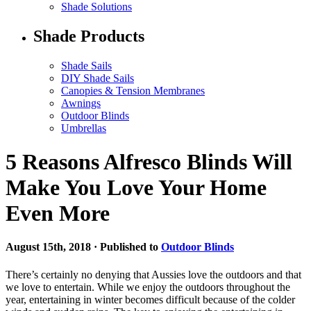
Shade Solutions
Shade Products
Shade Sails
DIY Shade Sails
Canopies & Tension Membranes
Awnings
Outdoor Blinds
Umbrellas
5 Reasons Alfresco Blinds Will
Make You Love Your Home
Even More
August 15th, 2018 · Published to
Outdoor Blinds
There’s certainly no denying that Aussies love the outdoors and that
we love to entertain. While we enjoy the outdoors throughout the
year, entertaining in winter becomes difficult because of the colder