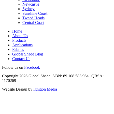
Newcastle
Sydney
Sunshine Coast
Tweed Heads
Central Coast
Home
About Us
Products
Applications
Fabrics
Global Shade Blog
Contact Us
Follow us on
Facebook
Copyright 2026 Global Shade. ABN: 89 108 583 964 | QBSA:
1170269
Website Design by
Ignition Media