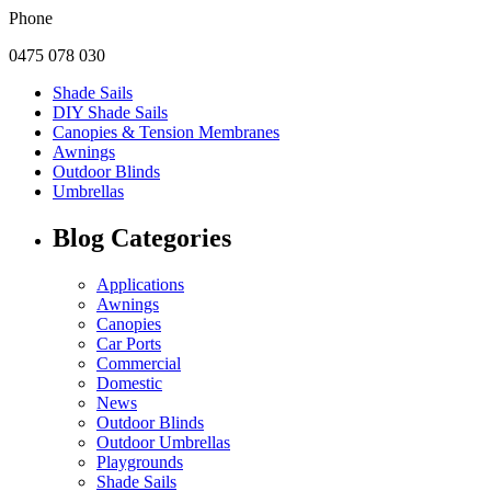
Phone
0475 078 030
Shade Sails
DIY Shade Sails
Canopies & Tension Membranes
Awnings
Outdoor Blinds
Umbrellas
Blog Categories
Applications
Awnings
Canopies
Car Ports
Commercial
Domestic
News
Outdoor Blinds
Outdoor Umbrellas
Playgrounds
Shade Sails