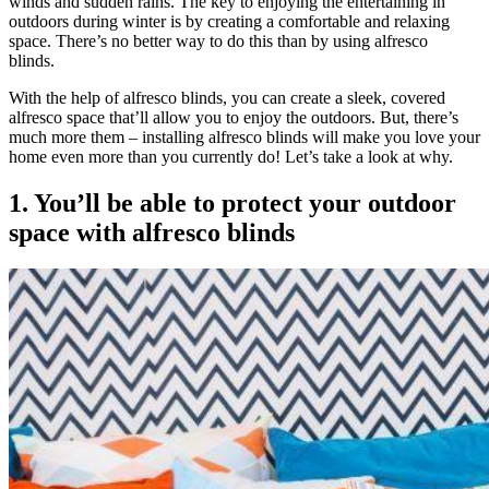
winds and sudden rains. The key to enjoying the entertaining in
outdoors during winter is by creating a comfortable and relaxing
space. There’s no better way to do this than by using alfresco
blinds.
With the help of alfresco blinds, you can create a sleek, covered
alfresco space that’ll allow you to enjoy the outdoors. But, there’s
much more them – installing alfresco blinds will make you love your
home even more than you currently do! Let’s take a look at why.
1. You’ll be able to protect your outdoor
space with alfresco blinds