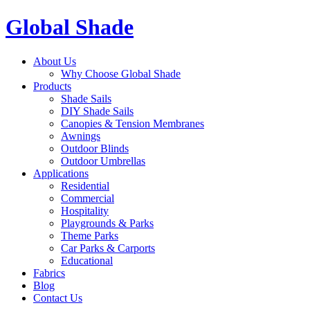
Global Shade
About Us
Why Choose Global Shade
Products
Shade Sails
DIY Shade Sails
Canopies & Tension Membranes
Awnings
Outdoor Blinds
Outdoor Umbrellas
Applications
Residential
Commercial
Hospitality
Playgrounds & Parks
Theme Parks
Car Parks & Carports
Educational
Fabrics
Blog
Contact Us