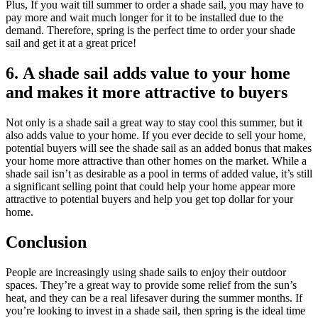
Plus, If you wait till summer to order a shade sail, you may have to
pay more and wait much longer for it to be installed due to the
demand. Therefore, spring is the perfect time to order your shade
sail and get it at a great price!
6. A shade sail adds value to your home
and makes it more attractive to buyers
Not only is a shade sail a great way to stay cool this summer, but it
also adds value to your home. If you ever decide to sell your home,
potential buyers will see the shade sail as an added bonus that makes
your home more attractive than other homes on the market. While a
shade sail isn’t as desirable as a pool in terms of added value, it’s still
a significant selling point that could help your home appear more
attractive to potential buyers and help you get top dollar for your
home.
Conclusion
People are increasingly using shade sails to enjoy their outdoor
spaces. They’re a great way to provide some relief from the sun’s
heat, and they can be a real lifesaver during the summer months. If
you’re looking to invest in a shade sail, then spring is the ideal time