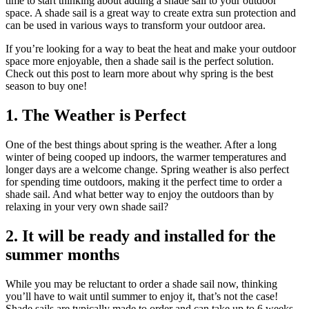
time to start thinking about adding a shade sail to your outdoor
space. A shade sail is a great way to create extra sun protection and
can be used in various ways to transform your outdoor area.
If you’re looking for a way to beat the heat and make your outdoor
space more enjoyable, then a shade sail is the perfect solution.
Check out this post to learn more about why spring is the best
season to buy one!
1. The Weather is Perfect
One of the best things about spring is the weather. After a long
winter of being cooped up indoors, the warmer temperatures and
longer days are a welcome change. Spring weather is also perfect
for spending time outdoors, making it the perfect time to order a
shade sail. And what better way to enjoy the outdoors than by
relaxing in your very own shade sail?
2. It will be ready and installed for the
summer months
While you may be reluctant to order a shade sail now, thinking
you’ll have to wait until summer to enjoy it, that’s not the case!
Shade sails are typically made to order and can take up to 6 weeks