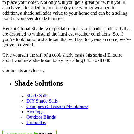
to place your order. Not only will you get a great price, but you’ll
also have it installed in time to enjoy the warmer weather. In
addition, a shade sail adds value to your home and can be a selling
point if you ever decide to move.
Here at Global Shade, we specialise in custom-made shade sails that
are designed to withstand the harshest weather conditions. So, if
you’re looking for a shade sail that will last for years to come, we’ve
got you covered.
Give yourself the gift of a cool, shady oasis this spring! Enquire
about your new shade sail today by calling 0475 078 030.
Comments are closed.
Shade Solutions
Shade Sails
DIY Shade Sails
Canopies & Tension Membranes
Awnings
Outdoor Blinds
Umbrellas