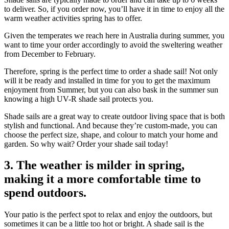
to deliver. So, if you order now, you’ll have it in time to enjoy all the
warm weather activities spring has to offer.
Given the temperates we reach here in Australia during summer, you
want to time your order accordingly to avoid the sweltering weather
from December to February.
Therefore, spring is the perfect time to order a shade sail! Not only
will it be ready and installed in time for you to get the maximum
enjoyment from Summer, but you can also bask in the summer sun
knowing a high UV-R shade sail protects you.
Shade sails are a great way to create outdoor living space that is both
stylish and functional. And because they’re custom-made, you can
choose the perfect size, shape, and colour to match your home and
garden. So why wait? Order your shade sail today!
3. The weather is milder in spring,
making it a more comfortable time to
spend outdoors.
Your patio is the perfect spot to relax and enjoy the outdoors, but
sometimes it can be a little too hot or bright. A shade sail is the