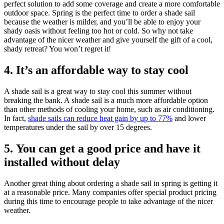
perfect solution to add some coverage and create a more comfortable
outdoor space. Spring is the perfect time to order a shade sail
because the weather is milder, and you’ll be able to enjoy your
shady oasis without feeling too hot or cold. So why not take
advantage of the nicer weather and give yourself the gift of a cool,
shady retreat? You won’t regret it!
4. It’s an affordable way to stay cool
A shade sail is a great way to stay cool this summer without
breaking the bank. A shade sail is a much more affordable option
than other methods of cooling your home, such as air conditioning.
In fact,
shade sails can reduce heat gain by up to 77%
and lower
temperatures under the sail by over 15 degrees.
5. You can get a good price and have it
installed without delay
Another great thing about ordering a shade sail in spring is getting it
at a reasonable price. Many companies offer special product pricing
during this time to encourage people to take advantage of the nicer
weather.