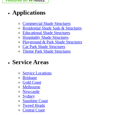
Applications
Commercial Shade Structures
Residential Shade Sails & Structures
Educational Shade Structures
Hospitality Shade Structures
Playground & Park Shade Structures
Car Park Shade Structures
Theme Park Shade Structures
Service Areas
Service Locations
Brisbane
Gold Coast
Melbourne
Newcastle
Sydney
Sunshine Coast
Tweed Heads
Central Coast