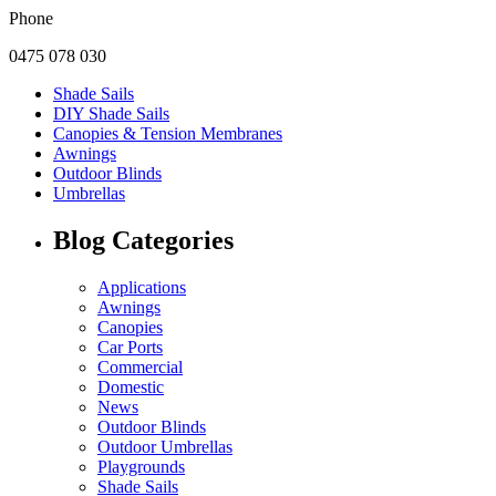
Phone
0475 078 030
Shade Sails
DIY Shade Sails
Canopies & Tension Membranes
Awnings
Outdoor Blinds
Umbrellas
Blog Categories
Applications
Awnings
Canopies
Car Ports
Commercial
Domestic
News
Outdoor Blinds
Outdoor Umbrellas
Playgrounds
Shade Sails