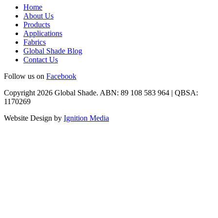
Home
About Us
Products
Applications
Fabrics
Global Shade Blog
Contact Us
Follow us on
Facebook
Copyright 2026 Global Shade. ABN: 89 108 583 964 | QBSA:
1170269
Website Design by
Ignition Media