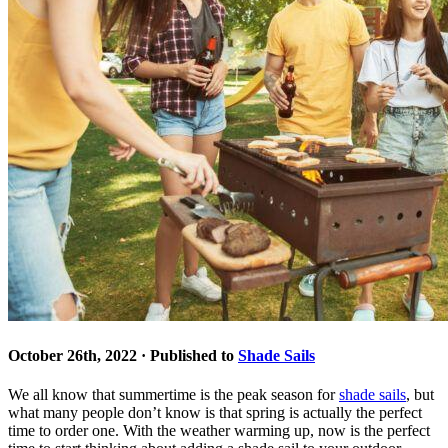
October 26th, 2022 · Published to
Shade Sails
We all know that summertime is the peak season for
shade sails
, but
what many people don’t know is that spring is actually the perfect
time to order one. With the weather warming up, now is the perfect