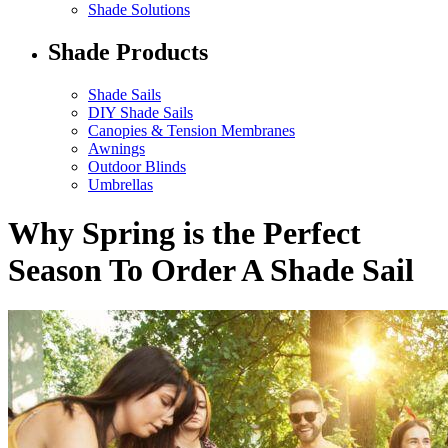
Shade Solutions
Shade Products
Shade Sails
DIY Shade Sails
Canopies & Tension Membranes
Awnings
Outdoor Blinds
Umbrellas
Why Spring is the Perfect
Season To Order A Shade Sail