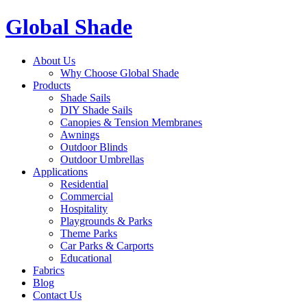
Global Shade
About Us
Why Choose Global Shade
Products
Shade Sails
DIY Shade Sails
Canopies & Tension Membranes
Awnings
Outdoor Blinds
Outdoor Umbrellas
Applications
Residential
Commercial
Hospitality
Playgrounds & Parks
Theme Parks
Car Parks & Carports
Educational
Fabrics
Blog
Contact Us