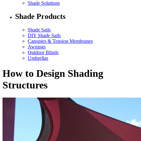
Shade Solutions
Shade Products
Shade Sails
DIY Shade Sails
Canopies & Tension Membranes
Awnings
Outdoor Blinds
Umbrellas
How to Design Shading
Structures