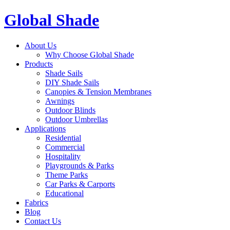
Global Shade
About Us
Why Choose Global Shade
Products
Shade Sails
DIY Shade Sails
Canopies & Tension Membranes
Awnings
Outdoor Blinds
Outdoor Umbrellas
Applications
Residential
Commercial
Hospitality
Playgrounds & Parks
Theme Parks
Car Parks & Carports
Educational
Fabrics
Blog
Contact Us