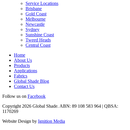
Service Locations
Brisbane
Gold Coast
Melbourne
Newcastle
Sydney
Sunshine Coast
Tweed Heads
Central Coast
Home
About Us
Products
Applications
Fabrics
Global Shade Blog
Contact Us
Follow us on
Facebook
Copyright 2026 Global Shade. ABN: 89 108 583 964 | QBSA:
1170269
Website Design by
Ignition Media