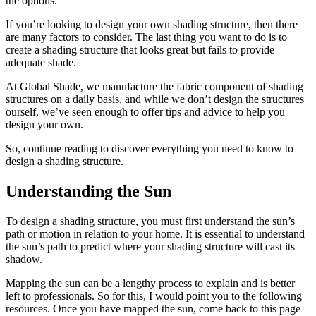
the options.
If you’re looking to design your own shading structure, then there
are many factors to consider. The last thing you want to do is to
create a shading structure that looks great but fails to provide
adequate shade.
At Global Shade, we manufacture the fabric component of shading
structures on a daily basis, and while we don’t design the structures
ourself, we’ve seen enough to offer tips and advice to help you
design your own.
So, continue reading to discover everything you need to know to
design a shading structure.
Understanding the Sun
To design a shading structure, you must first understand the sun’s
path or motion in relation to your home. It is essential to understand
the sun’s path to predict where your shading structure will cast its
shadow.
Mapping the sun can be a lengthy process to explain and is better
left to professionals. So for this, I would point you to the following
resources. Once you have mapped the sun, come back to this page