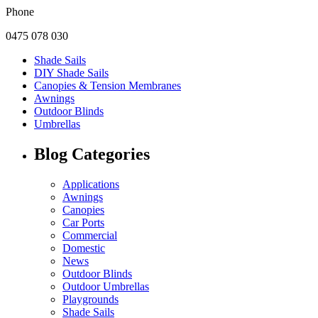
Phone
0475 078 030
Shade Sails
DIY Shade Sails
Canopies & Tension Membranes
Awnings
Outdoor Blinds
Umbrellas
Blog Categories
Applications
Awnings
Canopies
Car Ports
Commercial
Domestic
News
Outdoor Blinds
Outdoor Umbrellas
Playgrounds
Shade Sails