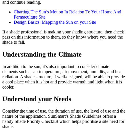
and continue reading.
Charting The Sun’s Motion In Relation To Your Home And
Permaculture Site
Design Basics: Mapping the Sun on your Site
If a shade professional is making your shading structure, then check
pass on this information to them, so they know where you need the
shade to fall.
Understanding the Climate
In addition to the sun, it’s also important to consider climate
elements such as air temperature, air movement, humidity, and heat
radiation. A shade structure, if well-designed, will be able to provide
a cool place when it is hot and provide warmth and light when it is
cooler.
Understand your Needs
Consider the time of use, the duration of use, the level of use and the
nature of the application. SunSmart’s Shade Guidelines offers a
handy Shade Priority Checklist which helps prioritise a site need for
shade.