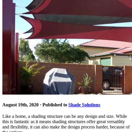
August 19th, 2020 · Published to
Shade Solutions
Like a home, a shading structure can be any design and size. While
this is fantastic as it means shading structures offer great versatility
and flexibility, it can also make the design process harder, because of