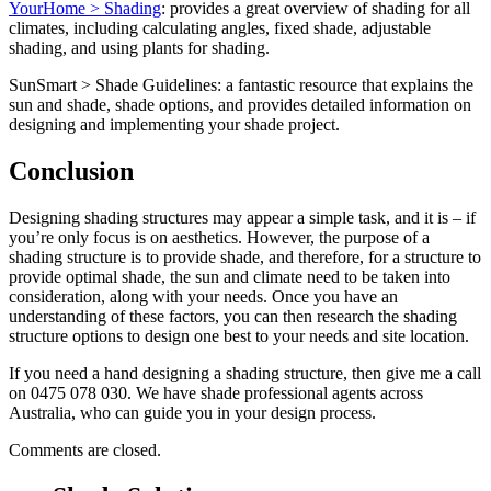
YourHome > Shading
: provides a great overview of shading for all
climates, including calculating angles, fixed shade, adjustable
shading, and using plants for shading.
SunSmart > Shade Guidelines: a fantastic resource that explains the
sun and shade, shade options, and provides detailed information on
designing and implementing your shade project.
Conclusion
Designing shading structures may appear a simple task, and it is – if
you’re only focus is on aesthetics. However, the purpose of a
shading structure is to provide shade, and therefore, for a structure to
provide optimal shade, the sun and climate need to be taken into
consideration, along with your needs. Once you have an
understanding of these factors, you can then research the shading
structure options to design one best to your needs and site location.
If you need a hand designing a shading structure, then give me a call
on 0475 078 030. We have shade professional agents across
Australia, who can guide you in your design process.
Comments are closed.