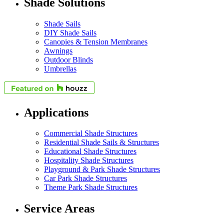
Shade Solutions
Shade Sails
DIY Shade Sails
Canopies & Tension Membranes
Awnings
Outdoor Blinds
Umbrellas
Applications
Commercial Shade Structures
Residential Shade Sails & Structures
Educational Shade Structures
Hospitality Shade Structures
Playground & Park Shade Structures
Car Park Shade Structures
Theme Park Shade Structures
Service Areas