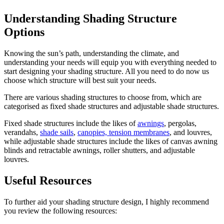
Understanding Shading Structure
Options
Knowing the sun’s path, understanding the climate, and
understanding your needs will equip you with everything needed to
start designing your shading structure. All you need to do now us
choose which structure will best suit your needs.
There are various shading structures to choose from, which are
categorised as fixed shade structures and adjustable shade structures.
Fixed shade structures include the likes of
awnings
, pergolas,
verandahs,
shade sails
,
canopies, tension membranes
, and louvres,
while adjustable shade structures include the likes of canvas awning
blinds and retractable awnings, roller shutters, and adjustable
louvres.
Useful Resources
To further aid your shading structure design, I highly recommend
you review the following resources: