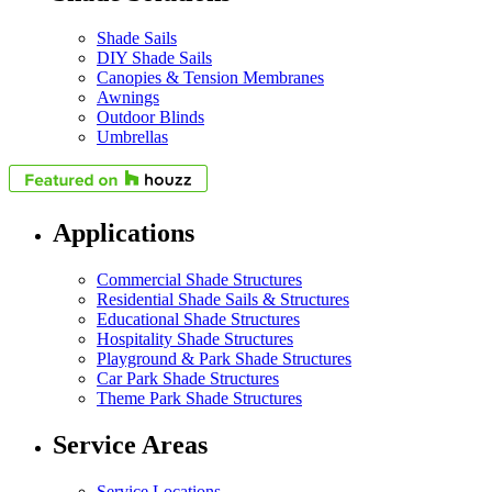
Shade Sails
DIY Shade Sails
Canopies & Tension Membranes
Awnings
Outdoor Blinds
Umbrellas
Applications
Commercial Shade Structures
Residential Shade Sails & Structures
Educational Shade Structures
Hospitality Shade Structures
Playground & Park Shade Structures
Car Park Shade Structures
Theme Park Shade Structures
Service Areas
Service Locations