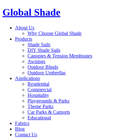
Global Shade
About Us
Why Choose Global Shade
Products
Shade Sails
DIY Shade Sails
Canopies & Tension Membranes
Awnings
Outdoor Blinds
Outdoor Umbrellas
Applications
Residential
Commercial
Hospitality
Playgrounds & Parks
Theme Parks
Car Parks & Carports
Educational
Fabrics
Blog
Contact Us