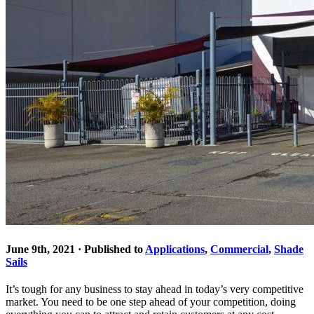
June 9th, 2021 · Published to
Applications
,
Commercial
,
Shade
Sails
It’s tough for any business to stay ahead in today’s very competitive
market. You need to be one step ahead of your competition, doing