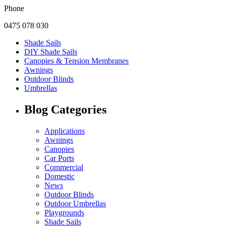
Phone
0475 078 030
Shade Sails
DIY Shade Sails
Canopies & Tension Membranes
Awnings
Outdoor Blinds
Umbrellas
Blog Categories
Applications
Awnings
Canopies
Car Ports
Commercial
Domestic
News
Outdoor Blinds
Outdoor Umbrellas
Playgrounds
Shade Sails