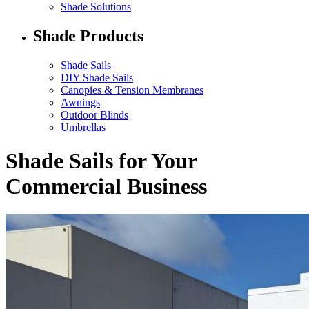
Shade Solutions
Shade Products
Shade Sails
DIY Shade Sails
Canopies & Tension Membranes
Awnings
Outdoor Blinds
Umbrellas
Shade Sails for Your
Commercial Business