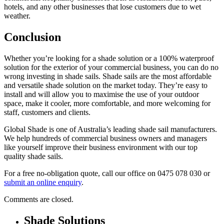
hotels, and any other businesses that lose customers due to wet
weather.
Conclusion
Whether you’re looking for a shade solution or a 100% waterproof
solution for the exterior of your commercial business, you can do no
wrong investing in shade sails. Shade sails are the most affordable
and versatile shade solution on the market today. They’re easy to
install and will allow you to maximise the use of your outdoor
space, make it cooler, more comfortable, and more welcoming for
staff, customers and clients.
Global Shade is one of Australia’s leading shade sail manufacturers.
We help hundreds of commercial business owners and managers
like yourself improve their business environment with our top
quality shade sails.
For a free no-obligation quote, call our office on 0475 078 030 or
submit an online enquiry
.
Comments are closed.
Shade Solutions