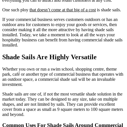
everything you can to attract and retain customers at any cost.
One such ploy
that doesn’t come at that big of a cost
is shade sails.
If your commercial business serves customers outdoors or has an
outdoor area for customers to enjoy your goods or services, then
consider making it all the more attractive by having shade sails
installed. Today, we take a moment to look at all the ways your
hospitality business can benefit from having commercial shade sails
installed.
Shade Sails Are Highly Versatile
Whether you own or run a swim school, shopping centre, theme
park, café or another type of commercial business that operates with
an outdoor space, a commercial shade sail will be an invaluable
investment.
Shade sails are one of, if not the most versatile shade solution in the
market today. They can be designed to any size, take on multiple
shapes, and are not limited by sails. They can provide excellent
cover from a space as small as 9 square meters to 100 square meters
and beyond.
Common Uses For Shade Sails Around Commercial