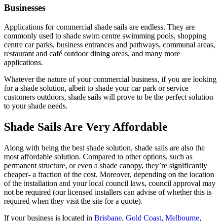
Businesses
Applications for commercial shade sails are endless. They are
commonly used to shade swim centre swimming pools, shopping
centre car parks, business entrances and pathways, communal areas,
restaurant and café outdoor dining areas, and many more
applications.
Whatever the nature of your commercial business, if you are looking
for a shade solution, albeit to shade your car park or service
customers outdoors, shade sails will prove to be the perfect solution
to your shade needs.
Shade Sails Are Very Affordable
Along with being the best shade solution, shade sails are also the
most affordable solution. Compared to other options, such as
permanent structure, or even a shade canopy, they’re significantly
cheaper- a fraction of the cost. Moreover, depending on the location
of the installation and your local council laws, council approval may
not be required (our licensed installers can advise of whether this is
required when they visit the site for a quote).
If your business is located in
Brisbane
,
Gold Coast
,
Melbourne
,