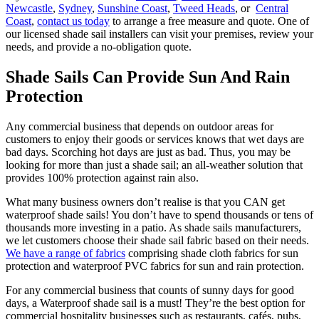
Newcastle
,
Sydney
,
Sunshine Coast
,
Tweed Heads
, or
Central
Coast
,
contact us today
to arrange a free measure and quote. One of
our licensed shade sail installers can visit your premises, review your
needs, and provide a no-obligation quote.
Shade Sails Can Provide Sun And Rain
Protection
Any commercial business that depends on outdoor areas for
customers to enjoy their goods or services knows that wet days are
bad days. Scorching hot days are just as bad. Thus, you may be
looking for more than just a shade sail; an all-weather solution that
provides 100% protection against rain also.
What many business owners don’t realise is that you CAN get
waterproof shade sails! You don’t have to spend thousands or tens of
thousands more investing in a patio. As shade sails manufacturers,
we let customers choose their shade sail fabric based on their needs.
We have a range of fabrics
comprising shade cloth fabrics for sun
protection and waterproof PVC fabrics for sun and rain protection.
For any commercial business that counts of sunny days for good
days, a Waterproof shade sail is a must! They’re the best option for
commercial hospitality businesses such as restaurants, cafés, pubs,