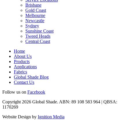
Brisbane
Gold Coast
Melbourne
Newcastle
Sydney
Sunshine Coast
Tweed Heads
Central Coast
Home
About Us
Products
Applications
Fabrics
Global Shade Blog
Contact Us
Follow us on
Facebook
Copyright 2026 Global Shade. ABN: 89 108 583 964 | QBSA:
1170269
Website Design by
Ignition Media