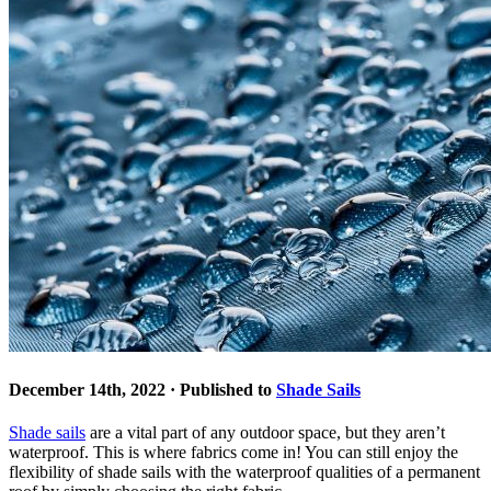
December 14th, 2022 · Published to
Shade Sails
Shade sails
are a vital part of any outdoor space, but they aren’t
waterproof. This is where fabrics come in! You can still enjoy the
flexibility of shade sails with the waterproof qualities of a permanent