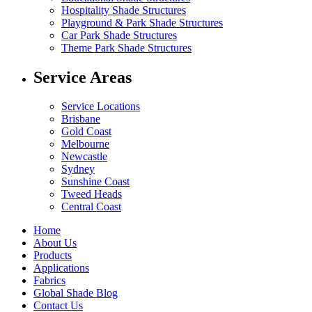
Hospitality Shade Structures
Playground & Park Shade Structures
Car Park Shade Structures
Theme Park Shade Structures
Service Areas
Service Locations
Brisbane
Gold Coast
Melbourne
Newcastle
Sydney
Sunshine Coast
Tweed Heads
Central Coast
Home
About Us
Products
Applications
Fabrics
Global Shade Blog
Contact Us