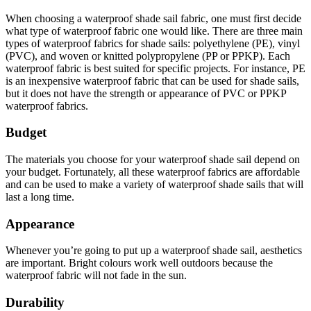
When choosing a waterproof shade sail fabric, one must first decide
what type of waterproof fabric one would like. There are three main
types of waterproof fabrics for shade sails: polyethylene (PE), vinyl
(PVC), and woven or knitted polypropylene (PP or PPKP). Each
waterproof fabric is best suited for specific projects. For instance, PE
is an inexpensive waterproof fabric that can be used for shade sails,
but it does not have the strength or appearance of PVC or PPKP
waterproof fabrics.
Budget
The materials you choose for your waterproof shade sail depend on
your budget. Fortunately, all these waterproof fabrics are affordable
and can be used to make a variety of waterproof shade sails that will
last a long time.
Appearance
Whenever you’re going to put up a waterproof shade sail, aesthetics
are important. Bright colours work well outdoors because the
waterproof fabric will not fade in the sun.
Durability