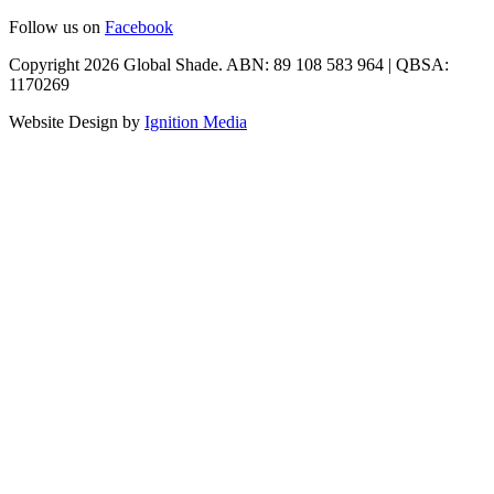
Follow us on
Facebook
Copyright 2026 Global Shade. ABN: 89 108 583 964 | QBSA:
1170269
Website Design by
Ignition Media