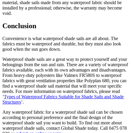
material, shade sails made from any waterproof fabric should be
installed by a professional; otherwise, the warranty may become
void.
Conclusion
Convenience is what waterproof shade sails are all about. The
fabrics must be waterproof and durable, but they must also look
good when the sun goes down.
Waterproof shade sails are a great way to protect yourself and your
belongings from the sun and rain. There are a variety of waterproof
fabrics available, each with its own advantages and disadvantages.
From heavy-duty polyesters like Valmex FR580S to waterproof
fabrics with great ventilation properties like Polyplan 680, you can
find a waterproof shade sail material that will meet your specific
needs. For more information on waterproof fabrics, please read
‘
Types of Waterproof Fabrics Suitable for Shade Sails and Shade
Structures
‘.
Any waterproof fabric for a waterproof shade sail can be chosen
according to personal preference and the final design of the
waterproof shade sail you want to build. To find out more about
waterproof shade sails, contact Global Shade today. Call 0475 078