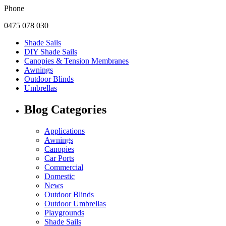
Phone
0475 078 030
Shade Sails
DIY Shade Sails
Canopies & Tension Membranes
Awnings
Outdoor Blinds
Umbrellas
Blog Categories
Applications
Awnings
Canopies
Car Ports
Commercial
Domestic
News
Outdoor Blinds
Outdoor Umbrellas
Playgrounds
Shade Sails