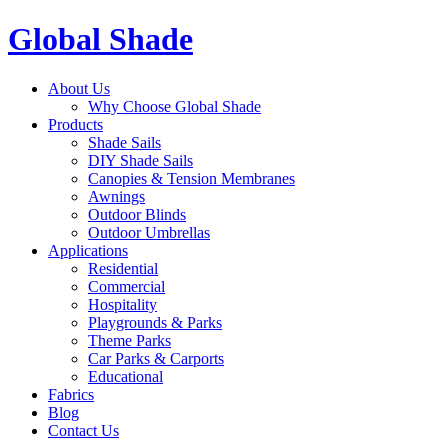
Global Shade
About Us
Why Choose Global Shade
Products
Shade Sails
DIY Shade Sails
Canopies & Tension Membranes
Awnings
Outdoor Blinds
Outdoor Umbrellas
Applications
Residential
Commercial
Hospitality
Playgrounds & Parks
Theme Parks
Car Parks & Carports
Educational
Fabrics
Blog
Contact Us