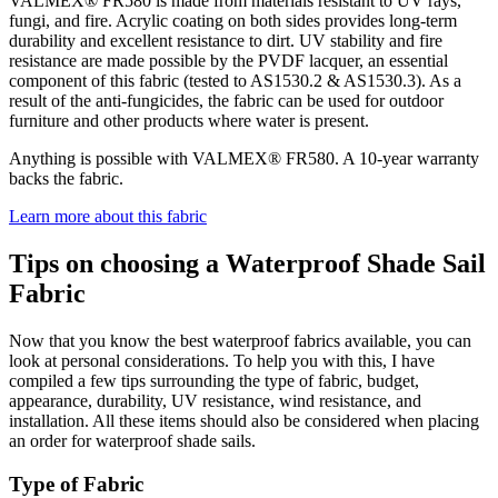
VALMEX® FR580 is made from materials resistant to UV rays,
fungi, and fire. Acrylic coating on both sides provides long-term
durability and excellent resistance to dirt. UV stability and fire
resistance are made possible by the PVDF lacquer, an essential
component of this fabric (tested to AS1530.2 & AS1530.3). As a
result of the anti-fungicides, the fabric can be used for outdoor
furniture and other products where water is present.
Anything is possible with VALMEX® FR580. A 10-year warranty
backs the fabric.
Learn more about this fabric
Tips on choosing a Waterproof Shade Sail
Fabric
Now that you know the best waterproof fabrics available, you can
look at personal considerations. To help you with this, I have
compiled a few tips surrounding the type of fabric, budget,
appearance, durability, UV resistance, wind resistance, and
installation. All these items should also be considered when placing
an order for waterproof shade sails.
Type of Fabric