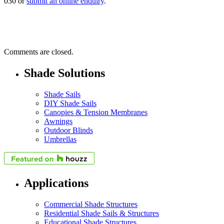
030 or
submit an online enquiry
.
Comments are closed.
Shade Solutions
Shade Sails
DIY Shade Sails
Canopies & Tension Membranes
Awnings
Outdoor Blinds
Umbrellas
Applications
Commercial Shade Structures
Residential Shade Sails & Structures
Educational Shade Structures