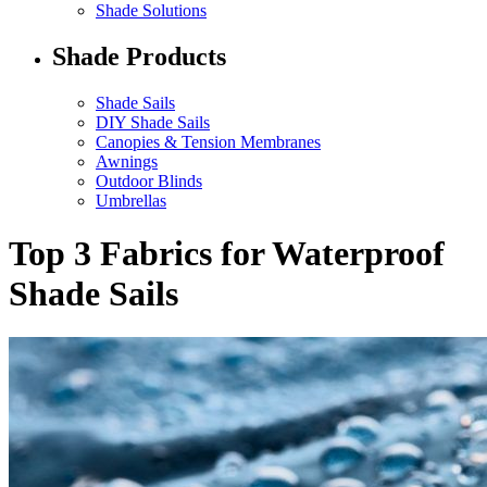
Shade Solutions
Shade Products
Shade Sails
DIY Shade Sails
Canopies & Tension Membranes
Awnings
Outdoor Blinds
Umbrellas
Top 3 Fabrics for Waterproof
Shade Sails