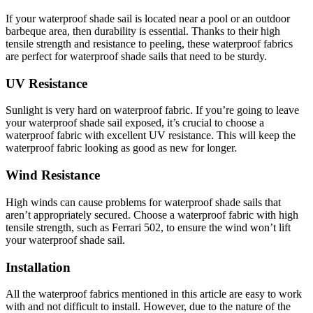
If your waterproof shade sail is located near a pool or an outdoor
barbeque area, then durability is essential. Thanks to their high
tensile strength and resistance to peeling, these waterproof fabrics
are perfect for waterproof shade sails that need to be sturdy.
UV Resistance
Sunlight is very hard on waterproof fabric. If you’re going to leave
your waterproof shade sail exposed, it’s crucial to choose a
waterproof fabric with excellent UV resistance. This will keep the
waterproof fabric looking as good as new for longer.
Wind Resistance
High winds can cause problems for waterproof shade sails that
aren’t appropriately secured. Choose a waterproof fabric with high
tensile strength, such as Ferrari 502, to ensure the wind won’t lift
your waterproof shade sail.
Installation
All the waterproof fabrics mentioned in this article are easy to work
with and not difficult to install. However, due to the nature of the