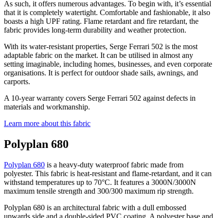
As such, it offers numerous advantages. To begin with, it’s essential
that it is completely watertight. Comfortable and fashionable, it also
boasts a high UPF rating. Flame retardant and fire retardant, the
fabric provides long-term durability and weather protection.
With its water-resistant properties, Serge Ferrari 502 is the most
adaptable fabric on the market. It can be utilised in almost any
setting imaginable, including homes, businesses, and even corporate
organisations. It is perfect for outdoor shade sails, awnings, and
carports.
A 10-year warranty covers Serge Ferrari 502 against defects in
materials and workmanship.
Learn more about this fabric
Polyplan 680
Polyplan 680
is a heavy-duty waterproof fabric made from
polyester. This fabric is heat-resistant and flame-retardant, and it can
withstand temperatures up to 70°C. It features a 3000N/3000N
maximum tensile strength and 300/300 maximum rip strength.
Polyplan 680 is an architectural fabric with a dull embossed
upwards side and a double-sided PVC coating. A polyester base and