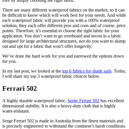
roof by simply choosing the right fabric.
There are many different waterproof fabrics on the market, so it can
be difficult to know which will work best for your needs. And while
each waterproof fabric will provide you with a 100% waterproof
solution, they each offer different pros and cons and of course, price
points. Therefore, it’s essential to choose the right fabric for your
application. You don’t want to go overboard and invest in a fabric
designed for large architectural structures, nor do you want to skimp
out and opt for a fabric that won’t offer longevity.
We’ve done the hard work for you and narrowed the options down
for you.
In my last post, we looked at the
top 6 fabrics for shade sails
. Today,
I will share my top 3 waterproof fabric choices below.
Ferrari 502
A highly durable waterproof fabric,
Serge Ferrari 502
has excellent
dimensional stability. It is also a heavy-duty cloth that is highly
water-resistant.
Serge Ferrari 502 is made in Australia from the finest materials and
is precisely engineered to withstand the continent’s harsh conditions.