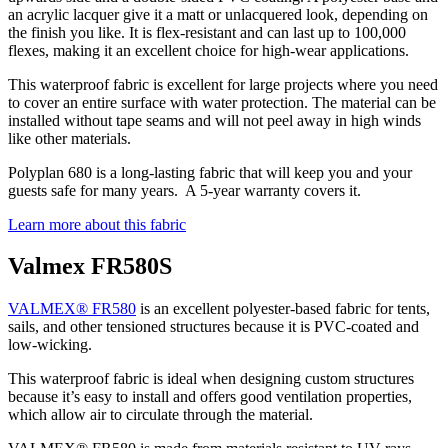
an acrylic lacquer give it a matt or unlacquered look, depending on
the finish you like. It is flex-resistant and can last up to 100,000
flexes, making it an excellent choice for high-wear applications.
This waterproof fabric is excellent for large projects where you need
to cover an entire surface with water protection. The material can be
installed without tape seams and will not peel away in high winds
like other materials.
Polyplan 680 is a long-lasting fabric that will keep you and your
guests safe for many years. A 5-year warranty covers it.
Learn more about this fabric
Valmex FR580S
VALMEX® FR580
is an excellent polyester-based fabric for tents,
sails, and other tensioned structures because it is PVC-coated and
low-wicking.
This waterproof fabric is ideal when designing custom structures
because it’s easy to install and offers good ventilation properties,
which allow air to circulate through the material.